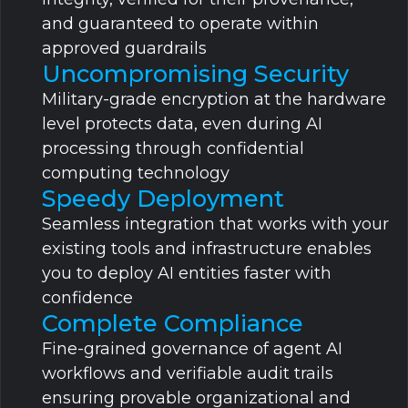
and guaranteed to operate within
approved guardrails
Uncompromising Security
Military-grade encryption at the hardware
level protects data, even during AI
processing through confidential
computing technology
Speedy Deployment
Seamless integration that works with your
existing tools and infrastructure enables
you to deploy AI entities faster with
confidence
Complete Compliance
Fine-grained governance of agent AI
workflows and verifiable audit trails
ensuring provable organizational and