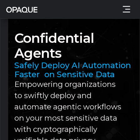
Confidential
Agents
Safely Deploy AI Automation
Faster on Sensitive Data
Empowering organizations
to swiftly deploy and
automate agentic workflows
on your most sensitive data
with cryptographically