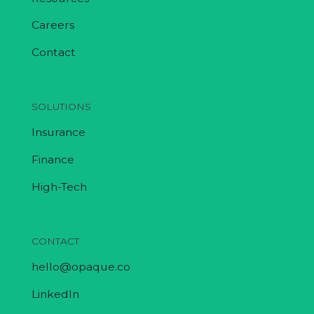
Careers
Contact
SOLUTIONS
Insurance
Finance
High-Tech
CONTACT
hello@opaque.co
LinkedIn