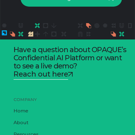
Have a question about OPAQUE’s
Confidential AI Platform or want
to see a live demo?
Reach out here
COMPANY
Home
About
Resources