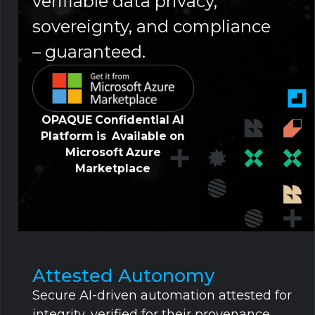
verifiable data privacy,
sovereignty, and compliance
– guaranteed.
OPAQUE Confidential AI
Platform is Available on
Microsoft Azure
Marketplace
Attested Autonomy
Secure AI-driven automation attested for
integrity, verified for their provenance,