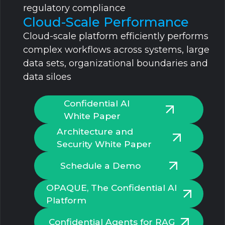
regulatory compliance
Cloud-Scale Performance
Cloud-scale platform efficiently performs
complex workflows across systems, large
data sets, organizational boundaries and
data siloes
Confidential AI
White Paper
Architecture and
Security White Paper
Schedule a Demo
OPAQUE, The Confidential Al
Platform
Confidential Agents for RAG