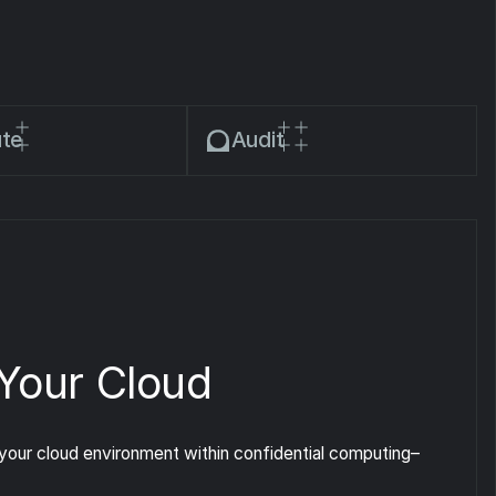
te
Audit
 Your Cloud
our cloud environment within confidential computing–