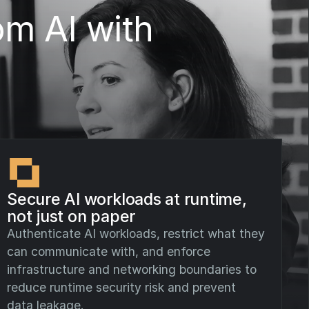
om AI with
Secure AI workloads at runtime,
not just on paper
Authenticate AI workloads, restrict what they
can communicate with, and enforce
infrastructure and networking boundaries to
reduce runtime security risk and prevent
data leakage.