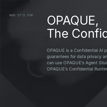
OPAQUE,
WHO IT’S FOR
The Confid
OPAQUE is a Confidential AI pl
guarantees for data privacy a
can use OPAQUE’s Agent Studio
OPAQUE’s Confidential Runti