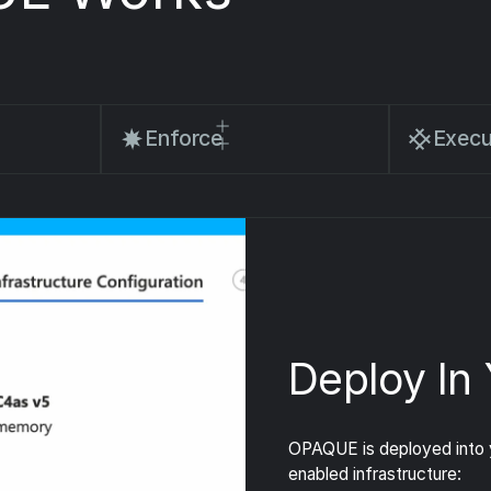
Enforce
Execu
Deploy In
OPAQUE is deployed into y
enabled infrastructure: