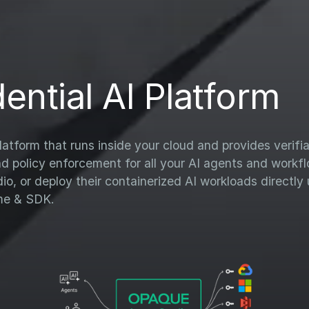
ential AI Platform
atform that runs inside your cloud and provides verifi
nd policy enforcement for all your AI agents and work
, or deploy their containerized AI workloads directly 
me & SDK.