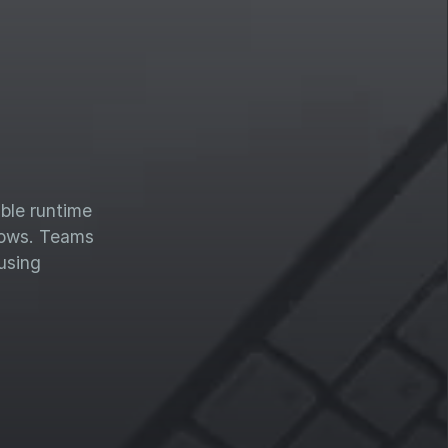
able runtime
flows. Teams
using