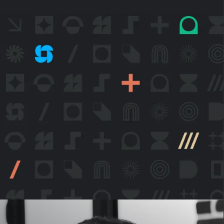
itive
eping
usly
ced.