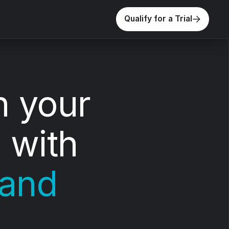
Qualify for a Trial
n your
 with
 and