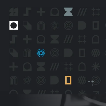
OPAQ
data
dat
ver