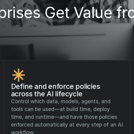
rises Get Value fr
Define and enforce policies
across the AI lifecycle
Control which data, models, agents, and
tools can be used—at build time, deploy
time, and runtime—and have those policies
enforced automatically at every step of an AI
workflow.