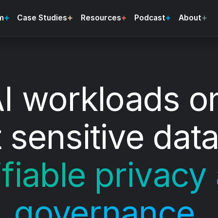
m
Case Studies
Resources
Podcast
About
I workloads o
 sensitive data
ifiable privacy
governance.