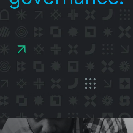
UE runs your agentic AI workloads on sens
 inside hardware-secured environments, ke
a encrypted during execution and continuo
ifying that your approved policies are enfor
See it in Action
Contact Us