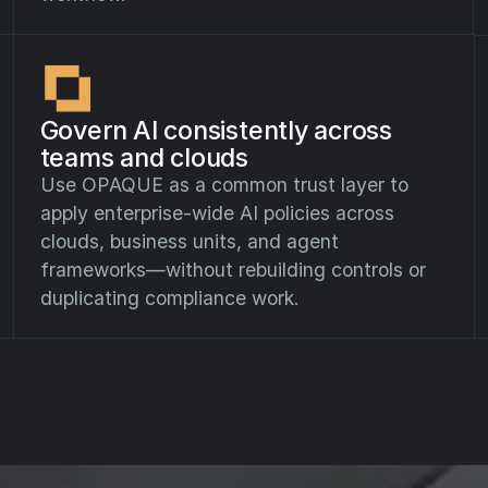
Govern AI consistently across
teams and clouds
Use OPAQUE as a common trust layer to
apply enterprise-wide AI policies across
clouds, business units, and agent
frameworks—without rebuilding controls or
duplicating compliance work.