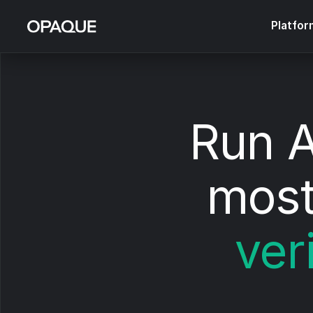
Platfor
Run A
most
ver