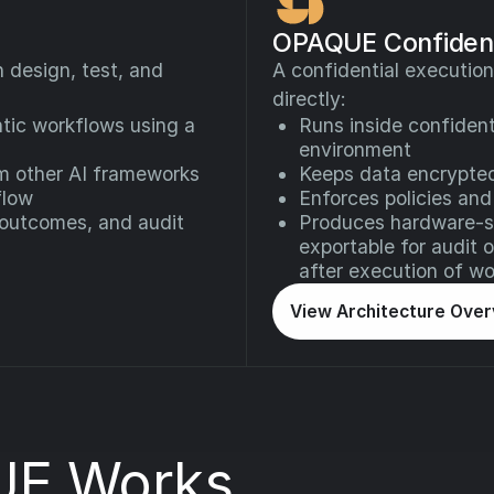
OPAQUE Confident
design, test, and
A confidential execution
directly:
tic workflows using a
Runs inside confident
environment
om other AI frameworks
Keeps data encrypte
flow
Enforces policies and
 outcomes, and audit
Produces hardware-si
exportable for audit 
after execution of wo
View Architecture Ove
E Works