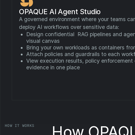
OPAQUE AI Agent Studio
A governed environment where your teams can 
deploy AI workflows over sensitive data:
Design confidential RAG pipelines and agen
visual canvas
Bring your own workloads as containers fr
Attach policies and guardrails to each work
View execution results, policy enforcement
evidence in one place
How OPAQU
HOW IT WORKS