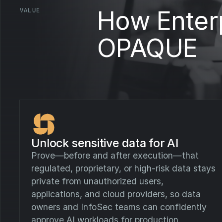
How Enterp
VALUE
OPAQUE
Unlock sensitive data for AI
Prove—before and after execution—that
regulated, proprietary, or high-risk data stays
private from unauthorized users,
applications, and cloud providers, so data
owners and InfoSec teams can confidently
approve AI workloads for production.