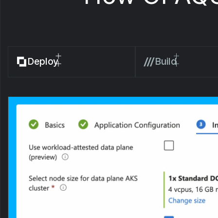
Deploy
Build