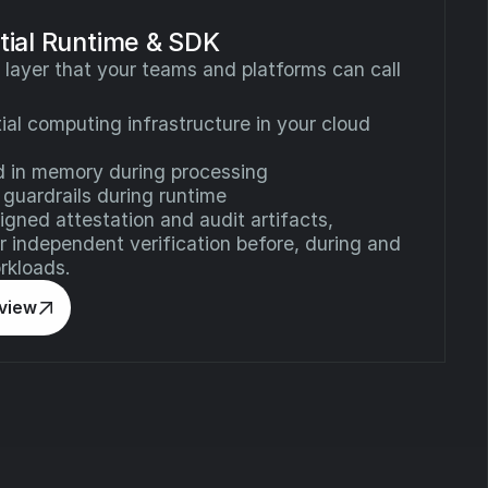
ial Runtime & SDK
 layer that your teams and platforms can call
ial computing infrastructure in your cloud
d in memory during processing
 guardrails during runtime
gned attestation and audit artifacts,
or independent verification before, during and
rkloads.
rview