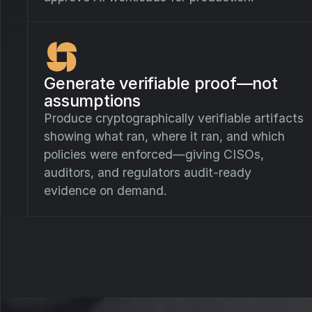
Generate verifiable proof—not
assumptions
Produce cryptographically verifiable artifacts
showing what ran, where it ran, and which
policies were enforced—giving CISOs,
auditors, and regulators audit-ready
evidence on demand.