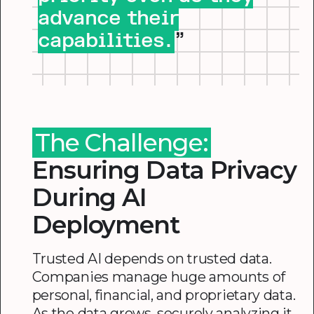
advance their
capabilities.
”
The Challenge:
Ensuring Data Privacy
During AI
Deployment
Trusted AI depends on trusted data.
Companies manage huge amounts of
personal, financial, and proprietary data.
As the data grows, securely analyzing it