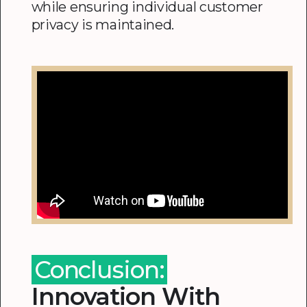
while ensuring individual customer
privacy is maintained.
Conclusion:
Innovation With