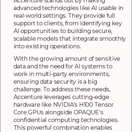
Accenture stands out by making
advanced technologies like AI usable in
real-world settings. They provide full
support to clients, from identifying key
AI opportunities to building secure,
scalable models that integrate smoothly
into existing operations.
With the growing amount of sensitive
data and the need for AI systems to
work in multi-party environments,
ensuring data security is a big
challenge. To address these needs,
Accenture leverages cutting-edge
hardware like NVIDIA’s H100 Tensor
Core GPUs alongside OPAQUE's
confidential computing technologies.
This powerful combination enables