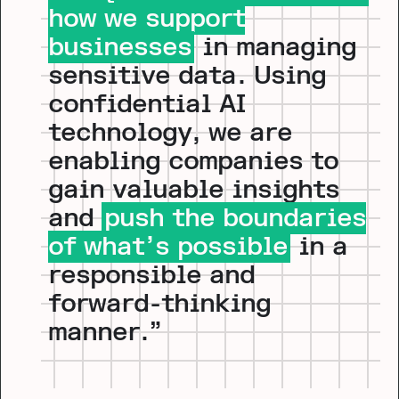
how we support
businesses
in managing
sensitive data. Using
confidential AI
technology, we are
enabling companies to
gain valuable insights
and
push the boundaries
of what’s possible
in a
responsible and
forward-thinking
manner.”