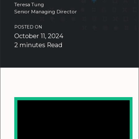
Teresa Tung
Senior Managing Director
POSTED ON
October 11, 2024
2 minutes Read