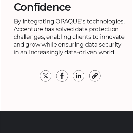
Confidence
By integrating OPAQUE's technologies,
Accenture has solved data protection
challenges, enabling clients to innovate
and grow while ensuring data security
in an increasingly data-driven world.