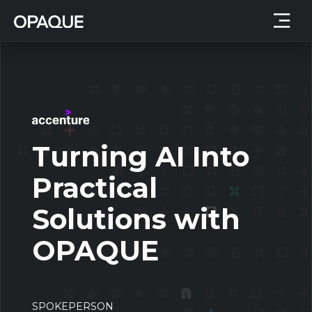
Turning AI Into
Practical
Solutions with
OPAQUE
SPOKEPERSON