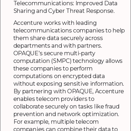
Telecommunications: Improved Data
Sharing and Cyber Threat Response.
Accenture works with leading
telecommunications companies to help
them share data securely across
departments and with partners.
OPAQUE’s secure multi-party
computation (SMPC) technology allows
these companies to perform
computations on encrypted data
without exposing sensitive information.
By partnering with OPAQUE, Accenture
enables telecom providers to
collaborate securely on tasks like fraud
prevention and network optimization.
For example, multiple telecom
companies can combine their data to