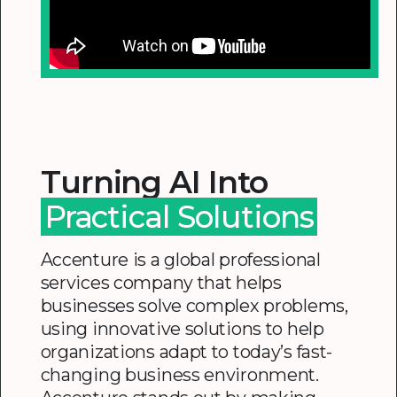
Turning AI Into
Practical Solutions
Accenture is a global professional
services company that helps
businesses solve complex problems,
using innovative solutions to help
organizations adapt to today’s fast-
changing business environment.