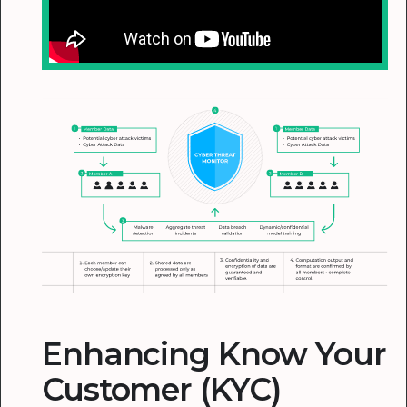
Enhancing Know Your
Customer (KYC)