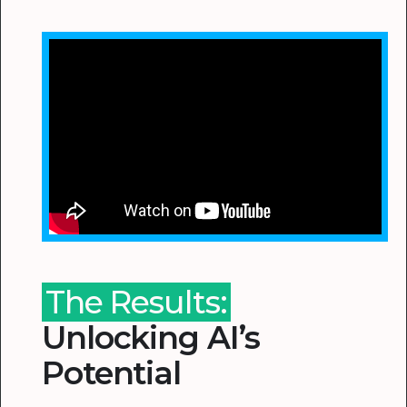
The Results:
Unlocking AI’s
Potential