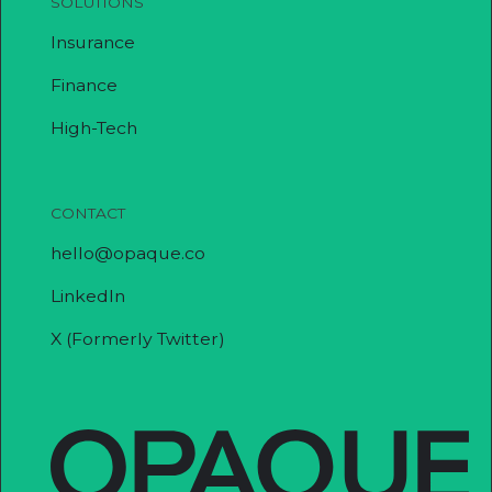
SOLUTIONS
Insurance
Finance
High-Tech
CONTACT
hello@opaque.co
LinkedIn
X (Formerly Twitter)