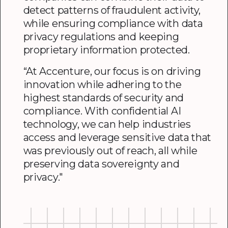
detect patterns of fraudulent activity,
while ensuring compliance with data
privacy regulations and keeping
proprietary information protected.
“At Accenture, our focus is on driving
innovation while adhering to the
highest standards of security and
compliance. With confidential AI
technology, we can help industries
access and leverage sensitive data that
was previously out of reach, all while
preserving data sovereignty and
privacy."