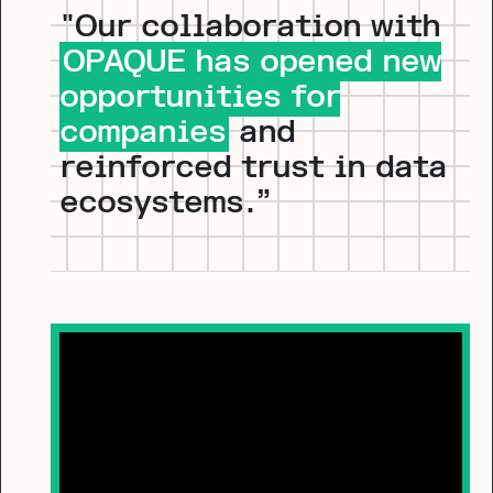
"Our collaboration with
OPAQUE has opened new
opportunities for
companies
and
reinforced trust in data
ecosystems.”