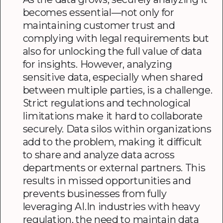
becomes essential—not only for
maintaining customer trust and
complying with legal requirements but
also for unlocking the full value of data
for insights. However, analyzing
sensitive data, especially when shared
between multiple parties, is a challenge.
Strict regulations and technological
limitations make it hard to collaborate
securely. Data silos within organizations
add to the problem, making it difficult
to share and analyze data across
departments or external partners. This
results in missed opportunities and
prevents businesses from fully
leveraging AI.In industries with heavy
regulation, the need to maintain data