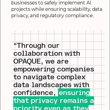
businesses to safely implement AI
projects while ensuring scalability, data
privacy, and regulatory compliance.
“Through our
collaboration with
OPAQUE, we are
empowering companies
to navigate complex
data landscapes with
confidence,
ensuring
that privacy remains a
priority even as they