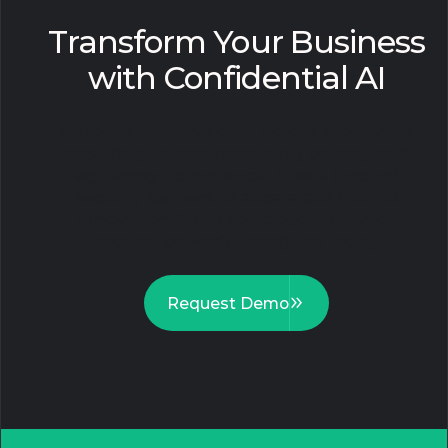
Transform Your Business
with Confidential AI
Harness sensitive data across silos while
ensuring uncompromising privacy and
regulatory compliance. Break through
security barriers to accelerate your AI
innovation. Seize the opportunity for
secure, powerful analytics today.
Request Demo