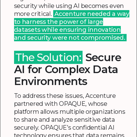
security while using AI becomes even
more critical.
Accenture needed a way
to harness the power of large
datasets while ensuring innovation
and security were not compromised.
The Solution:
Secure
AI for Complex Data
Environments
To address these issues, Accenture
partnered with OPAQUE, whose
platform allows multiple organizations
to share and analyze sensitive data
securely. OPAQUE’s confidential AI
technology ensures that data remains