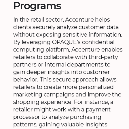
Programs
In the retail sector, Accenture helps
clients securely analyze customer data
without exposing sensitive information.
By leveraging OPAQUE’s confidential
computing platform, Accenture enables
retailers to collaborate with third-party
partners or internal departments to
gain deeper insights into customer
behavior. This secure approach allows
retailers to create more personalized
marketing campaigns and improve the
shopping experience. For instance, a
retailer might work with a payment
processor to analyze purchasing
patterns, gaining valuable insights