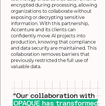
encrypted during processing, allowing
organizations to collaborate without
exposing or decrypting sensitive
information. With this partnership,
Accenture and its clients can
confidently move AI projects into
production, knowing that compliance
and data security are maintained. This
collaboration removes barriers that
previously restricted the full use of
valuable data.
“Our collaboration with
OPAQUE has transformed