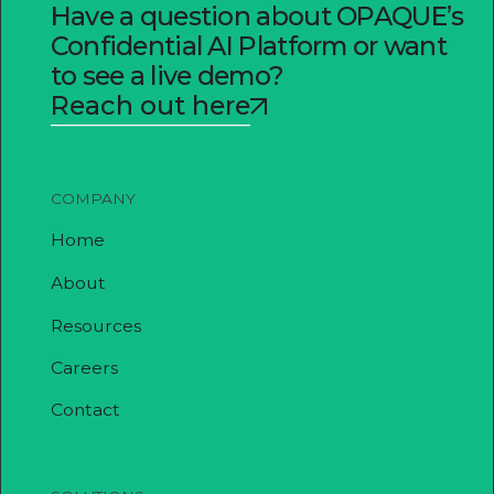
Have a question about OPAQUE’s
Confidential AI Platform or want
to see a live demo?
Reach out here
COMPANY
Home
About
Resources
Careers
Contact