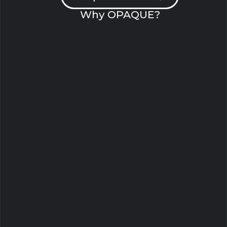
Why OPAQUE?