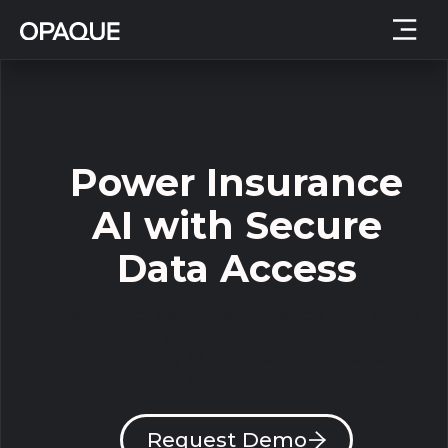
Power Insurance
AI with Secure
Data Access
We protect sensitive insurance data while
helping you build dynamic, high-
performing AI that delivers smarter
predictions and customer insights.
Request Demo