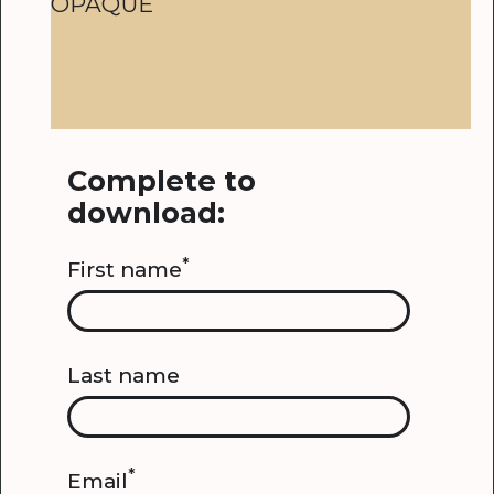
OPAQUE
Complete to
download:
*
First name
Last name
*
Email