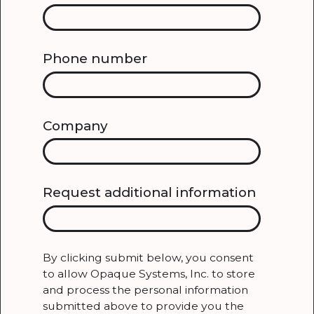
Phone number
Company
Request additional information
By clicking submit below, you consent
to allow Opaque Systems, Inc. to store
and process the personal information
submitted above to provide you the