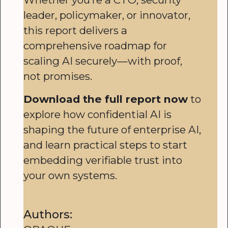
leader, policymaker, or innovator,
this report delivers a
comprehensive roadmap for
scaling AI securely—with proof,
not promises.
Download the full report now
to
explore how confidential AI is
shaping the future of enterprise AI,
and learn practical steps to start
embedding verifiable trust into
your own systems.
Authors: