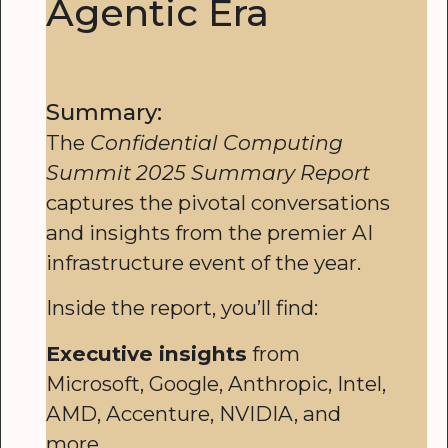
Agentic Era
Summary:
The
Confidential Computing
Summit 2025 Summary Report
captures the pivotal conversations
and insights from the premier AI
infrastructure event of the year.
Inside the report, you’ll find:
Executive insights
from
Microsoft, Google, Anthropic, Intel,
AMD, Accenture, NVIDIA, and
more.