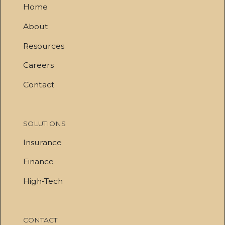
Home
About
Resources
Careers
Contact
SOLUTIONS
Insurance
Finance
High-Tech
CONTACT