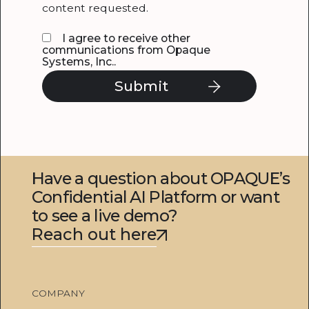
content requested.
I agree to receive other
communications from Opaque
Systems, Inc..
Have a question about OPAQUE’s
Confidential AI Platform or want
to see a live demo?
Reach out here
COMPANY