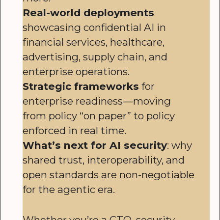
Real-world deployments
showcasing confidential AI in
financial services, healthcare,
advertising, supply chain, and
enterprise operations.
Strategic frameworks
for
enterprise readiness—moving
from policy “on paper” to policy
enforced in real time.
What’s next for AI security
: why
shared trust, interoperability, and
open standards are non-negotiable
for the agentic era.
Whether you’re a CTO, security