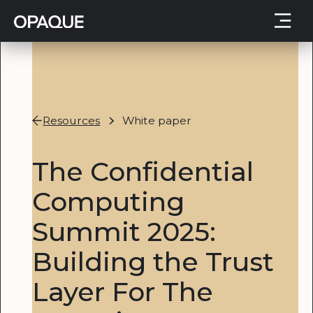
Resources
White paper
The Confidential
Computing
Summit 2025:
Building the Trust
Layer For The