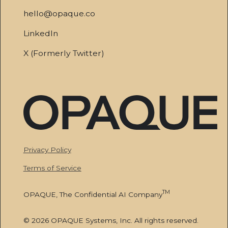
hello@opaque.co
LinkedIn
X (Formerly Twitter)
Privacy Policy
Terms of Service
TM
OPAQUE, The Confidential AI Company
© 2026 OPAQUE Systems, Inc. All rights reserved.