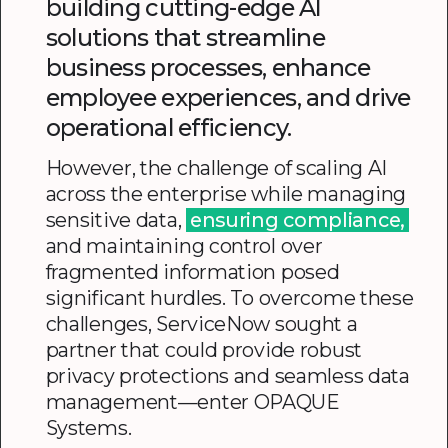
building cutting-edge AI
solutions that streamline
business processes, enhance
employee experiences, and drive
operational efficiency.
However, the challenge of scaling AI
across the enterprise while managing
sensitive data,
ensuring compliance,
and maintaining control over
fragmented information posed
significant hurdles. To overcome these
challenges, ServiceNow sought a
partner that could provide robust
privacy protections and seamless data
management—enter OPAQUE
Systems.