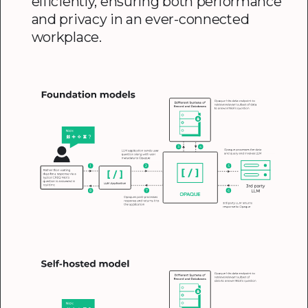
efficiently, ensuring both performance
and privacy in an ever-connected
workplace.