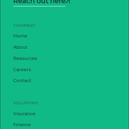
Reach out here
COMPANY
Home
About
Resources
Careers
Contact
SOLUTIONS
Insurance
Finance