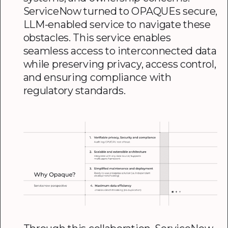
ServiceNow turned to OPAQUEs secure,
LLM-enabled service to navigate these
obstacles. This service enables
seamless access to interconnected data
while preserving privacy, access control,
and ensuring compliance with
regulatory standards.