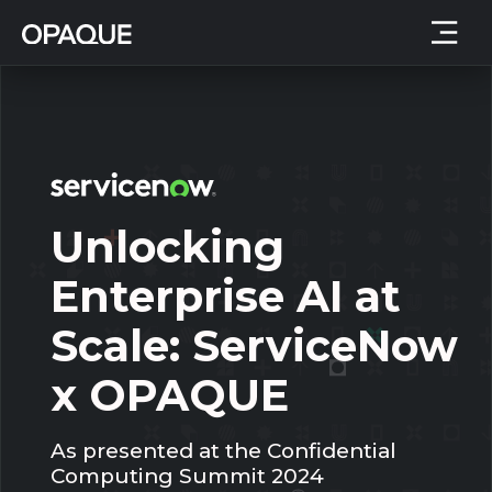
Unlocking
Enterprise AI at
Scale: ServiceNow
x OPAQUE
As presented at the Confidential
Computing Summit 2024