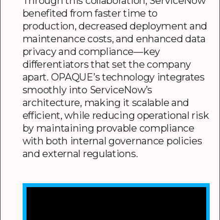
Through this collaboration, ServiceNow
benefited from faster time to
production, decreased deployment and
maintenance costs, and enhanced data
privacy and compliance—key
differentiators that set the company
apart. OPAQUE’s technology integrates
smoothly into ServiceNow’s
architecture, making it scalable and
efficient, while reducing operational risk
by maintaining provable compliance
with both internal governance policies
and external regulations.