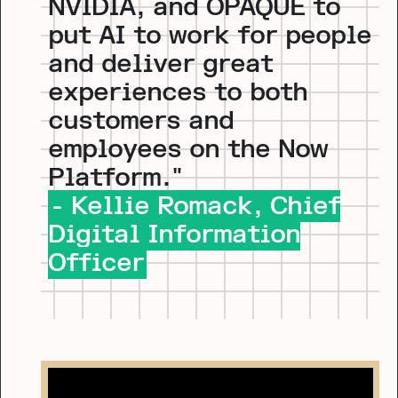
NVIDIA, and OPAQUE to
put AI to work for people
and deliver great
experiences to both
customers and
employees on the Now
Platform."
- Kellie Romack, Chief
Digital Information
Officer