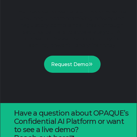
Harness sensitive data across silos while
ensuring uncompromising privacy and
regulatory compliance. Break through
security barriers to accelerate your AI
innovation. Seize the opportunity for
secure, powerful analytics today.
Request Demo
Have a question about OPAQUE’s
Confidential AI Platform or want
to see a live demo?