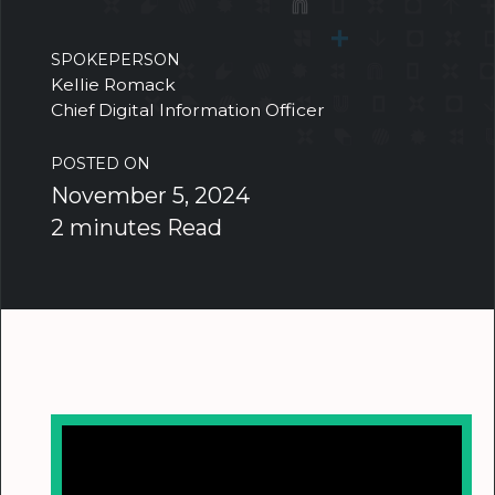
SPOKEPERSON
Kellie Romack
Chief Digital Information Officer
POSTED ON
November 5, 2024
2 minutes Read