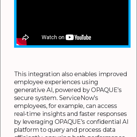
This integration also enables improved
employee experiences using
generative AI, powered by OPAQUE’s
secure system. ServiceNow’s
employees, for example, can access
real-time insights and faster responses
by leveraging OPAQUE’s confidential AI
platform to query and process data