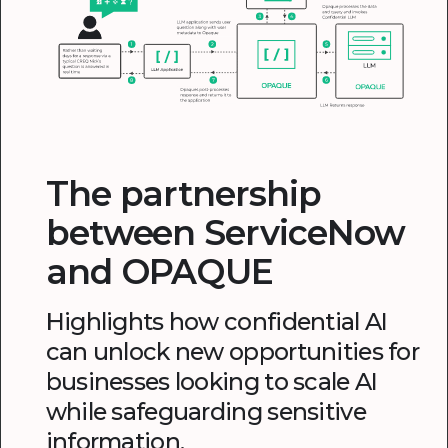
The partnership
between ServiceNow
and OPAQUE
Highlights how confidential AI
can unlock new opportunities for
businesses looking to scale AI
while safeguarding sensitive
information.