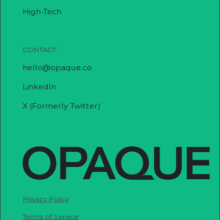
High-Tech
CONTACT
hello@opaque.co
LinkedIn
X (Formerly Twitter)
Privacy Policy
Terms of Service