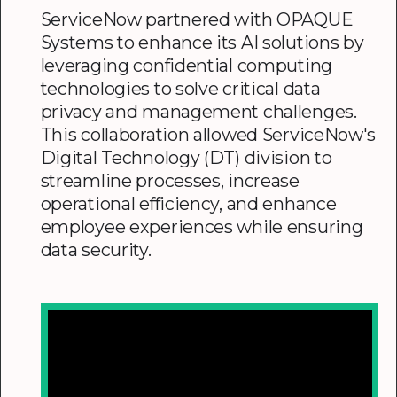
ServiceNow partnered with OPAQUE
Systems to enhance its AI solutions by
leveraging confidential computing
technologies to solve critical data
privacy and management challenges.
This collaboration allowed ServiceNow's
Digital Technology (DT) division to
streamline processes, increase
operational efficiency, and enhance
employee experiences while ensuring
data security.