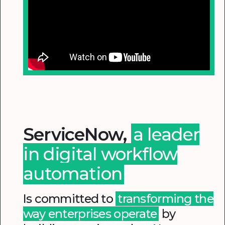
ServiceNow,
a leader
in digital workflow
automation
Is committed to
transforming the
way enterprises operate
by