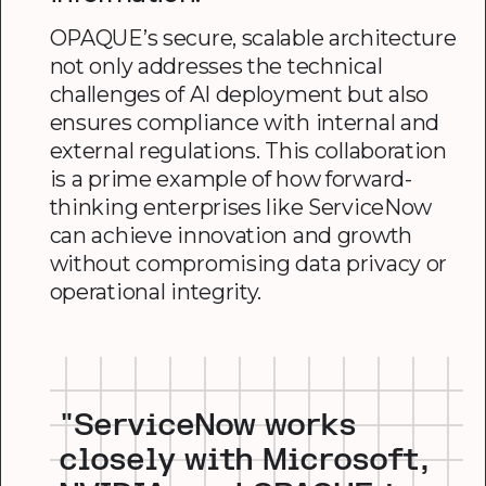
OPAQUE’s secure, scalable architecture
not only addresses the technical
challenges of AI deployment but also
ensures compliance with internal and
external regulations. This collaboration
is a prime example of how forward-
thinking enterprises like ServiceNow
can achieve innovation and growth
without compromising data privacy or
operational integrity.
"ServiceNow works
closely with Microsoft,