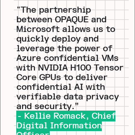
"The partnership
between OPAQUE and
Microsoft allows us to
quickly deploy and
leverage the power of
Azure confidential VMs
with NVIDIA H100 Tensor
Core GPUs to deliver
confidential AI with
verifiable data privacy
and security.”
- Kellie Romack, Chief
Digital Information