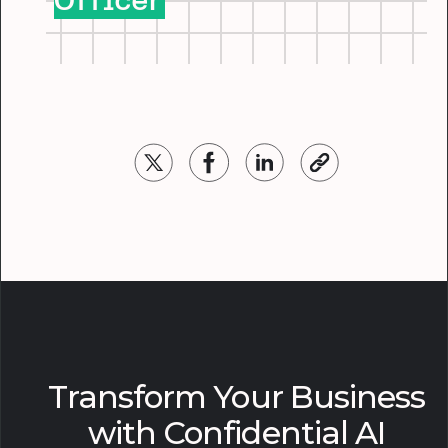
Officer
Transform Your Business
with Confidential AI