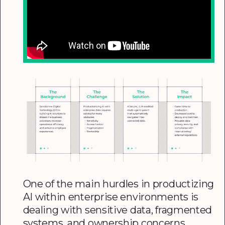
One of the main hurdles in productizing
AI within enterprise environments is
dealing with sensitive data, fragmented
systems, and ownership concerns.