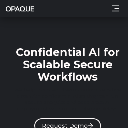
Confidential AI for
Scalable Secure
Workflows
We help high-tech teams unlock sensitive
data with confidential AI so they can run
secure analytics and accelerate AI
deployment without compliance delays.
Request Demo