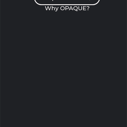
Why OPAQUE?