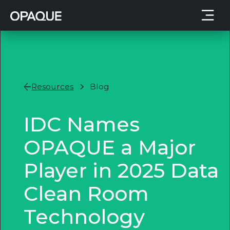
Resources
Blog
IDC Names
OPAQUE a Major
Player in 2025 Data
Clean Room
Technology