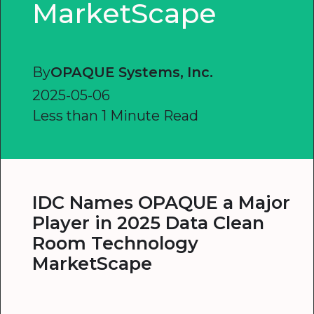
MarketScape
By
OPAQUE Systems, Inc.
2025-05-06
Less than 1 Minute Read
IDC Names OPAQUE a Major
Player in 2025 Data Clean
Room Technology
MarketScape