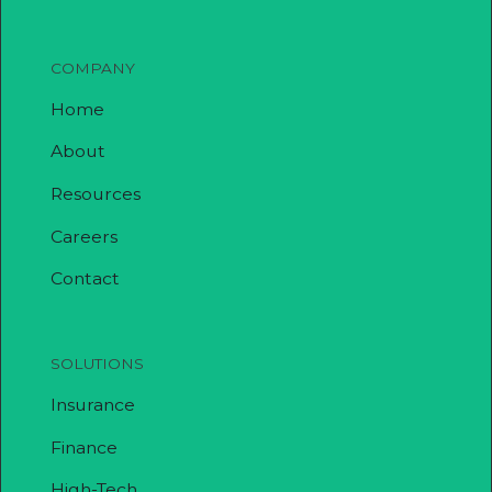
COMPANY
Home
About
Resources
Careers
Contact
SOLUTIONS
Insurance
Finance
High-Tech