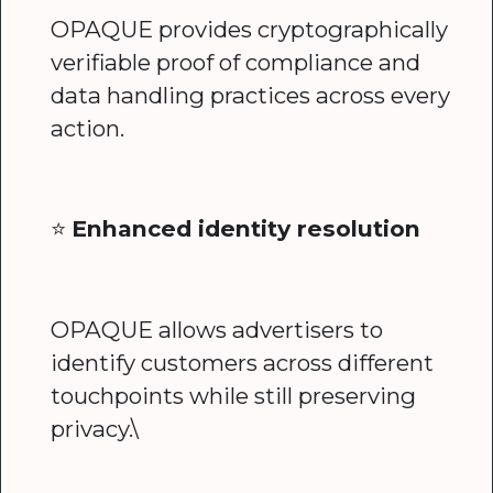
OPAQUE provides cryptographically
verifiable proof of compliance and
data handling practices across every
action.
⭐️
Enhanced identity resolution
OPAQUE allows advertisers to
identify customers across different
touchpoints while still preserving
privacy.\