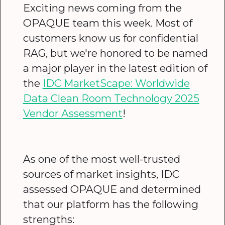
Exciting news coming from the
OPAQUE team this week. Most of
customers know us for confidential
RAG, but we're honored to be named
a major player in the latest edition of
the
IDC MarketScape: Worldwide
Data Clean Room Technology 2025
Vendor Assessment
!
As one of the most well-trusted
sources of market insights, IDC
assessed OPAQUE and determined
that our platform has the following
strengths: