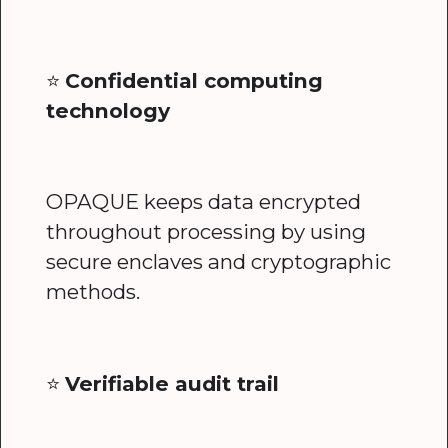
⭐️
Confidential computing
technology
OPAQUE keeps data encrypted
throughout processing by using
secure enclaves and cryptographic
methods.
⭐️
Verifiable audit trail