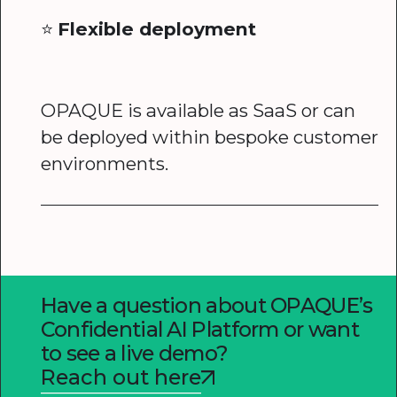
⭐️
Flexible deployment
OPAQUE is available as SaaS or can
be deployed within bespoke customer
environments.
Have a question about OPAQUE’s
Confidential AI Platform or want
to see a live demo?
Reach out here