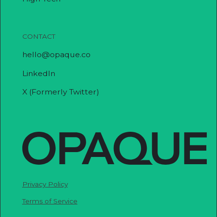
CONTACT
hello@opaque.co
LinkedIn
X (Formerly Twitter)
Privacy Policy
Terms of Service