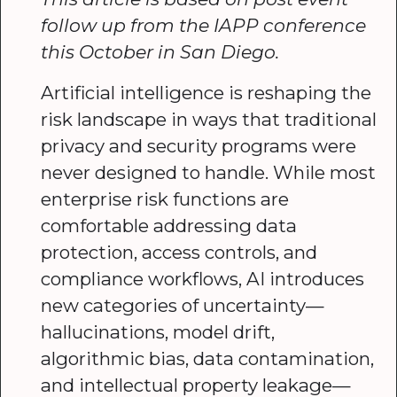
follow up from the IAPP conference
this October in San Diego.
Artificial intelligence is reshaping the
risk landscape in ways that traditional
privacy and security programs were
never designed to handle. While most
enterprise risk functions are
comfortable addressing data
protection, access controls, and
compliance workflows, AI introduces
new categories of uncertainty—
hallucinations, model drift,
algorithmic bias, data contamination,
and intellectual property leakage—