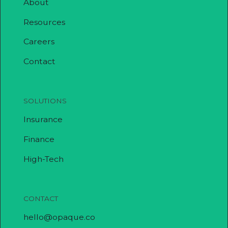
About
Resources
Careers
Contact
SOLUTIONS
Insurance
Finance
High-Tech
CONTACT
hello@opaque.co