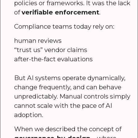
policies or frameworks. It was the lack
of
verifiable enforcement
.
Compliance teams today rely on:
human reviews
“trust us” vendor claims
after-the-fact evaluations
But AI systems operate dynamically,
change frequently, and can behave
unpredictably. Manual controls simply
cannot scale with the pace of AI
adoption.
When we described the concept of