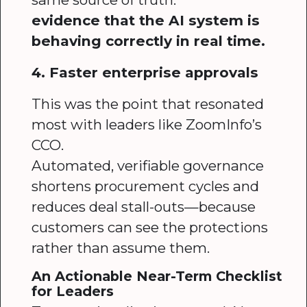
evidence that the AI system is
behaving correctly in real time.
4. Faster enterprise approvals
This was the point that resonated
most with leaders like ZoomInfo’s
CCO.
Automated, verifiable governance
shortens procurement cycles and
reduces deal stall-outs—because
customers can see the protections
rather than assume them.
An Actionable Near-Term Checklist
for Leaders