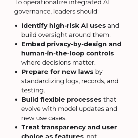
To operationalize integrated AI
governance, leaders should:
Identify high-risk AI uses
and
build oversight around them.
Embed privacy-by-design and
human-in-the-loop controls
where decisions matter.
Prepare for new laws
by
standardizing logs, records, and
testing.
Build flexible processes
that
evolve with model updates and
new use cases.
Treat transparency and user
choice as features
, not