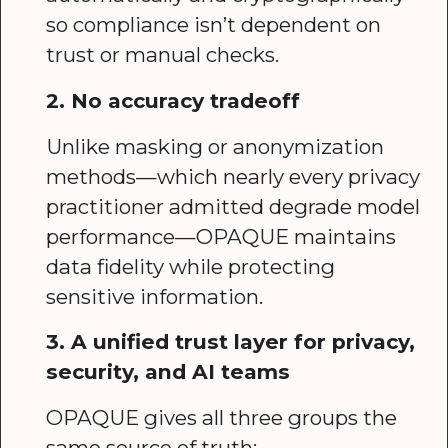
so compliance isn’t dependent on
trust or manual checks.
2. No accuracy tradeoff
Unlike masking or anonymization
methods—which nearly every privacy
practitioner admitted degrade model
performance—OPAQUE maintains
data fidelity while protecting
sensitive information.
3. A unified trust layer for privacy,
security, and AI teams
OPAQUE gives all three groups the
same source of truth: