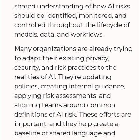
shared understanding of how AI risks
should be identified, monitored, and
controlled throughout the lifecycle of
models, data, and workflows.
Many organizations are already trying
to adapt their existing privacy,
security, and risk practices to the
realities of AI. They’re updating
policies, creating internal guidance,
applying risk assessments, and
aligning teams around common
definitions of AI risk. These efforts are
important, and they help create a
baseline of shared language and