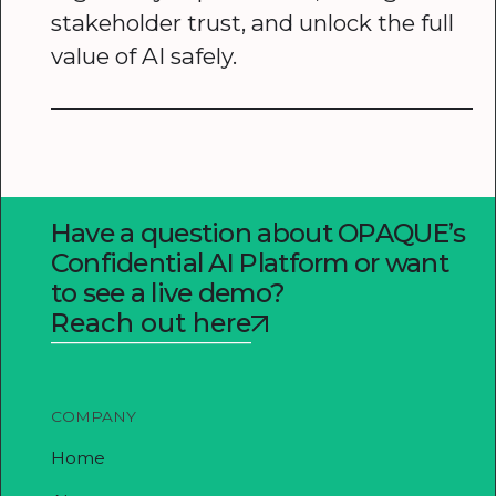
stakeholder trust, and unlock the full
value of AI safely.
Have a question about OPAQUE’s
Confidential AI Platform or want
to see a live demo?
Reach out here
COMPANY
Home