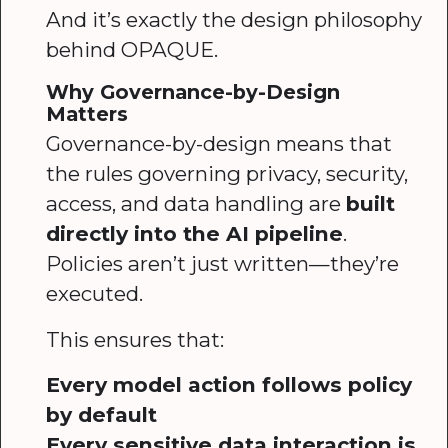
And it’s exactly the design philosophy
behind OPAQUE.
Why Governance-by-Design
Matters
Governance-by-design means that
the rules governing privacy, security,
access, and data handling are
built
directly into the AI pipeline
.
Policies aren’t just written—they’re
executed.
This ensures that:
Every model action follows policy
by default
Every sensitive data interaction is