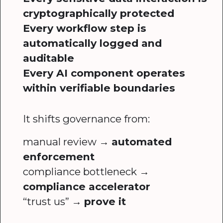
cryptographically protected
Every workflow step is
automatically logged and
auditable
Every AI component operates
within verifiable boundaries
It shifts governance from:
manual review →
automated
enforcement
compliance bottleneck →
compliance accelerator
“trust us” →
prove it