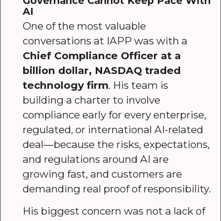
Governance Cannot Keep Pace With
AI
One of the most valuable
conversations at IAPP was with a
Chief Compliance Officer at a
billion dollar, NASDAQ traded
technology firm
. His team is
building a charter to involve
compliance early for every enterprise,
regulated, or international AI-related
deal—because the risks, expectations,
and regulations around AI are
growing fast, and customers are
demanding real proof of responsibility.
His biggest concern was not a lack of