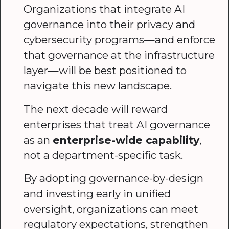
Organizations that integrate AI
governance into their privacy and
cybersecurity programs—and enforce
that governance at the infrastructure
layer—will be best positioned to
navigate this new landscape.
The next decade will reward
enterprises that treat AI governance
as an
enterprise-wide capability
,
not a department-specific task.
By adopting governance-by-design
and investing early in unified
oversight, organizations can meet
regulatory expectations, strengthen