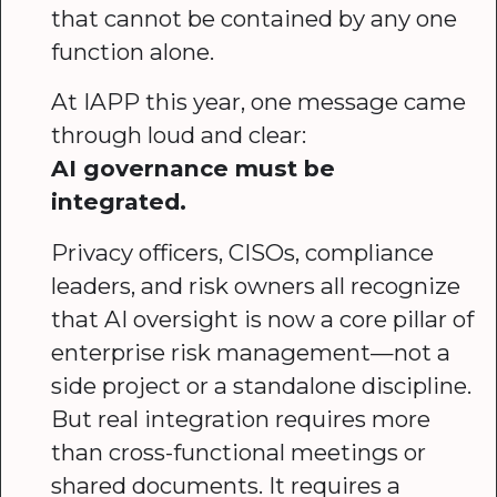
that cannot be contained by any one
function alone.
At IAPP this year, one message came
through loud and clear:
AI governance must be
integrated.
Privacy officers, CISOs, compliance
leaders, and risk owners all recognize
that AI oversight is now a core pillar of
enterprise risk management—not a
side project or a standalone discipline.
But real integration requires more
than cross-functional meetings or
shared documents. It requires a