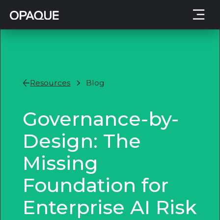
Resources
Blog
Governance-by-
Design: The
Missing
Foundation for
Enterprise AI Risk