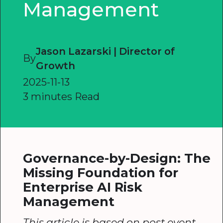
Management
Jason Lazarski | Director of
By
Growth
2025-11-13
3 minutes Read
Governance-by-Design: The
Missing Foundation for
Enterprise AI Risk
Management
This article is based on post event