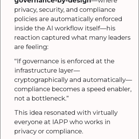
governance-by-design
—where
privacy, security, and compliance
policies are automatically enforced
inside the AI workflow itself—his
reaction captured what many leaders
are feeling:
“If governance is enforced at the
infrastructure layer—
cryptographically and automatically—
compliance becomes a speed enabler,
not a bottleneck.”
This idea resonated with virtually
everyone at IAPP who works in
privacy or compliance.