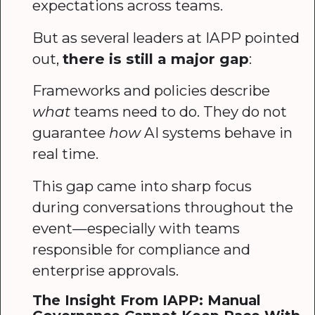
expectations across teams.
But as several leaders at IAPP pointed
out,
there is still a major gap
:
Frameworks and policies describe
what
teams need to do. They do not
guarantee
how
AI systems behave in
real time.
This gap came into sharp focus
during conversations throughout the
event—especially with teams
responsible for compliance and
enterprise approvals.
The Insight From IAPP: Manual