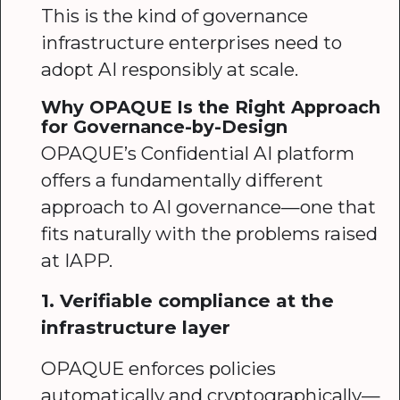
This is the kind of governance
infrastructure enterprises need to
adopt AI responsibly at scale.
Why OPAQUE Is the Right Approach
for Governance-by-Design
OPAQUE’s Confidential AI platform
offers a fundamentally different
approach to AI governance—one that
fits naturally with the problems raised
at IAPP.
1. Verifiable compliance at the
infrastructure layer
OPAQUE enforces policies
automatically and cryptographically—