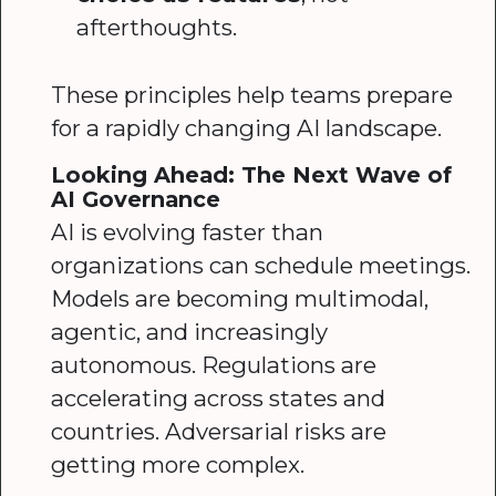
afterthoughts.
These principles help teams prepare
for a rapidly changing AI landscape.
Looking Ahead: The Next Wave of
AI Governance
AI is evolving faster than
organizations can schedule meetings.
Models are becoming multimodal,
agentic, and increasingly
autonomous. Regulations are
accelerating across states and
countries. Adversarial risks are
getting more complex.