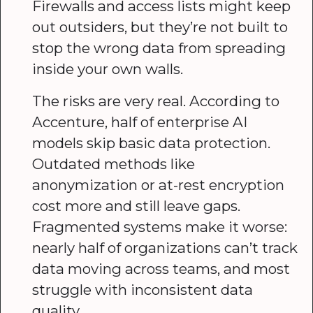
Firewalls and access lists might keep
out outsiders, but they’re not built to
stop the wrong data from spreading
inside your own walls.
The risks are very real. According to
Accenture, half of enterprise AI
models skip basic data protection.
Outdated methods like
anonymization or at-rest encryption
cost more and still leave gaps.
Fragmented systems make it worse:
nearly half of organizations can’t track
data moving across teams, and most
struggle with inconsistent data
quality.