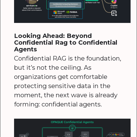
Looking Ahead: Beyond
Confidential Rag to Confidential
Agents
Confidential RAG is the foundation,
but it’s not the ceiling. As
organizations get comfortable
protecting sensitive data in the
moment, the next wave is already
forming: confidential agents.