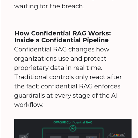
waiting for the breach.
How Confidential RAG Works:
Inside a Confidential Pipeline
Confidential RAG changes how
organizations use and protect
proprietary data in real time.
Traditional controls only react after
the fact; confidential RAG enforces
guardrails at every stage of the AI
workflow.