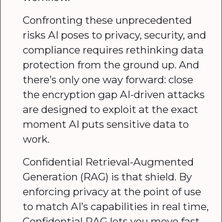
Confronting these unprecedented
risks AI poses to privacy, security, and
compliance requires rethinking data
protection from the ground up. And
there’s only one way forward: close
the encryption gap AI-driven attacks
are designed to exploit at the exact
moment AI puts sensitive data to
work.
Confidential Retrieval-Augmented
Generation (RAG) is that shield. By
enforcing privacy at the point of use
to match AI’s capabilities in real time,
Confidential RAG lets you move fast