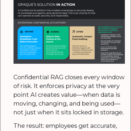
Confidential RAG closes every window
of risk. It enforces privacy at the very
point AI creates value—when data is
moving, changing, and being used—
not just when it sits locked in storage.
The result: employees get accurate,