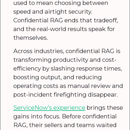
used to mean choosing between
speed and airtight security.
Confidential RAG ends that tradeoff,
and the real-world results speak for
themselves.
Across industries, confidential RAG is
transforming productivity and cost-
efficiency by slashing response times,
boosting output, and reducing
operating costs as manual review and
post-incident firefighting disappear.
ServiceNow’s experience
brings these
gains into focus. Before confidential
RAG, their sellers and teams waited