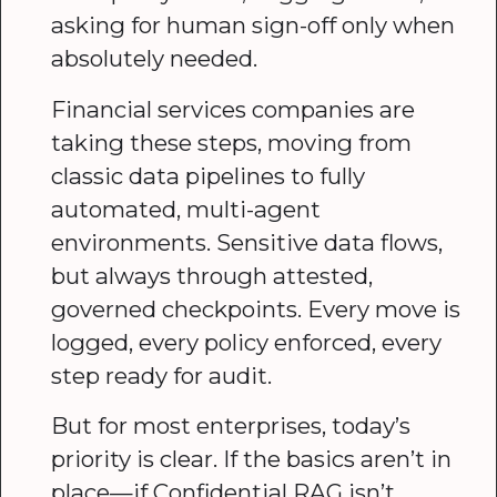
asking for human sign-off only when
absolutely needed.
Financial services companies are
taking these steps, moving from
classic data pipelines to fully
automated, multi-agent
environments. Sensitive data flows,
but always through attested,
governed checkpoints. Every move is
logged, every policy enforced, every
step ready for audit.
But for most enterprises, today’s
priority is clear. If the basics aren’t in
place—if Confidential RAG isn’t