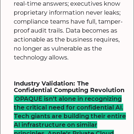
real-time answers; executives know
proprietary information never leaks;
compliance teams have full, tamper-
proof audit trails. Data becomes as
actionable as the business requires,
no longer as vulnerable as the
technology allows.
Industry Validation: The
Confidential Computing Revolution
OPAQUE isn't alone in recognizing
the critical need for confidential AI.
Tech giants are building their entire
AI infrastructure on similar
principles. Apple's Private Cloud