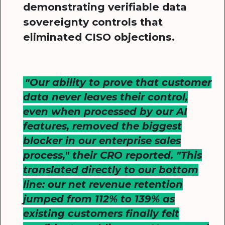
demonstrating verifiable data
sovereignty controls that
eliminated CISO objections.
"Our ability to prove that customer
data never leaves their control,
even when processed by our AI
features, removed the biggest
blocker in our enterprise sales
process," their CRO reported. "This
translated directly to our bottom
line: our net revenue retention
jumped from 112% to 139% as
existing customers finally felt