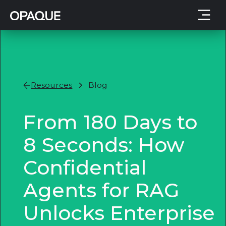
Resources
Blog
From 180 Days to
8 Seconds: How
Confidential
Agents for RAG
Unlocks Enterprise