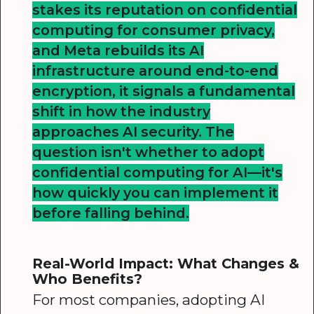
stakes its reputation on confidential
computing for consumer privacy,
and Meta rebuilds its AI
infrastructure around end-to-end
encryption, it signals a fundamental
shift in how the industry
approaches AI security. The
question isn't whether to adopt
confidential computing for AI—it's
how quickly you can implement it
before falling behind.
Real-World Impact: What Changes &
Who Benefits?
For most companies, adopting AI