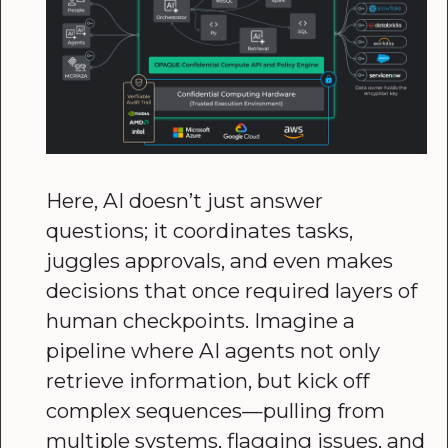
Here, AI doesn’t just answer
questions; it coordinates tasks,
juggles approvals, and even makes
decisions that once required layers of
human checkpoints. Imagine a
pipeline where AI agents not only
retrieve information, but kick off
complex sequences—pulling from
multiple systems, flagging issues, and