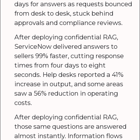
days for answers as requests bounced
from desk to desk, stuck behind
approvals and compliance reviews.
After deploying confidential RAG,
ServiceNow delivered answers to
sellers 99% faster, cutting response
times from four days to eight
seconds. Help desks reported a 41%
increase in output, and some areas
saw a 56% reduction in operating
costs.
After deploying confidential RAG,
those same questions are answered
almost instantly. Information flows