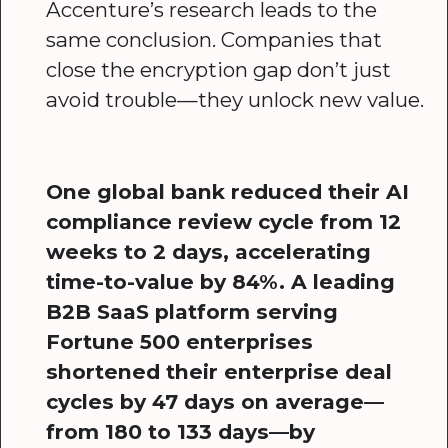
Accenture’s research leads to the
same conclusion. Companies that
close the encryption gap don’t just
avoid trouble—they unlock new value.
One global bank reduced their AI
compliance review cycle from 12
weeks to 2 days, accelerating
time-to-value by 84%. A leading
B2B SaaS platform serving
Fortune 500 enterprises
shortened their enterprise deal
cycles by 47 days on average—
from 180 to 133 days—by