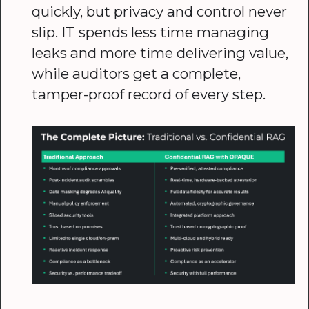
quickly, but privacy and control never
slip. IT spends less time managing
leaks and more time delivering value,
while auditors get a complete,
tamper-proof record of every step.