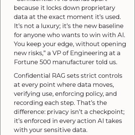
because it locks down proprietary
data at the exact moment it’s used.
It’s not a luxury; it’s the new baseline
for anyone who wants to win with AI.
You keep your edge, without opening
new risks,” a VP of Engineering at a
Fortune 500 manufacturer told us.
Confidential RAG sets strict controls
at every point where data moves,
verifying use, enforcing policy, and
recording each step. That’s the
difference: privacy isn’t a checkpoint;
it’s enforced in every action AI takes
with your sensitive data.