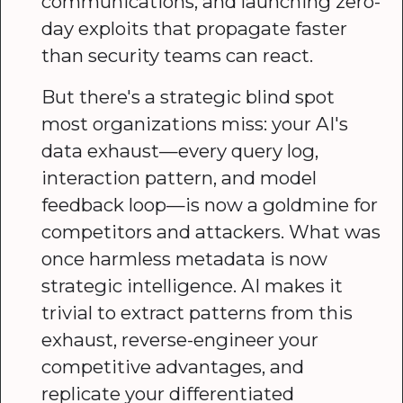
communications, and launching zero-
day exploits that propagate faster
than security teams can react.
But there's a strategic blind spot
most organizations miss: your AI's
data exhaust—every query log,
interaction pattern, and model
feedback loop—is now a goldmine for
competitors and attackers. What was
once harmless metadata is now
strategic intelligence. AI makes it
trivial to extract patterns from this
exhaust, reverse-engineer your
competitive advantages, and
replicate your differentiated