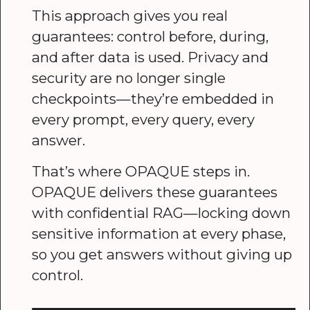
This approach gives you real
guarantees: control before, during,
and after data is used. Privacy and
security are no longer single
checkpoints—they’re embedded in
every prompt, every query, every
answer.
That’s where OPAQUE steps in.
OPAQUE delivers these guarantees
with confidential RAG—locking down
sensitive information at every phase,
so you get answers without giving up
control.