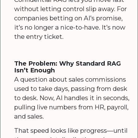
without letting control slip away. For
companies betting on AI’s promise,
it’s no longer a nice-to-have. It’s now
the entry ticket.
The Problem: Why Standard RAG
Isn’t Enough
A question about sales commissions
used to take days, passing from desk
to desk. Now, AI handles it in seconds,
pulling live numbers from HR, payroll,
and sales.
That speed looks like progress—until