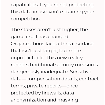
capabilities. If you're not protecting
this data in use, you're training your
competition.
The stakes aren’t just higher; the
game itself has changed.
Organizations face a threat surface
that isn't just larger, but more
unpredictable. This new reality
renders traditional security measures
dangerously inadequate. Sensitive
data—compensation details, contract
terms, private reports—once
protected by firewalls, data
anonymization and masking