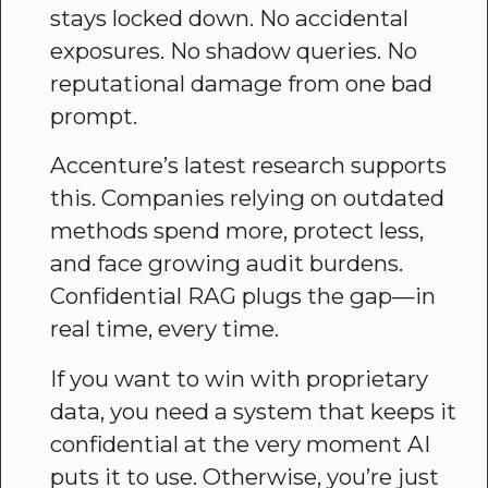
stays locked down. No accidental
exposures. No shadow queries. No
reputational damage from one bad
prompt.
Accenture’s latest research supports
this. Companies relying on outdated
methods spend more, protect less,
and face growing audit burdens.
Confidential RAG plugs the gap—in
real time, every time.
If you want to win with proprietary
data, you need a system that keeps it
confidential at the very moment AI
puts it to use. Otherwise, you’re just