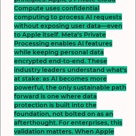
Compute uses confidential
computing to process AI requests
without exposing user data—even
to Apple itself. Meta's Private
Processing enables AI features
while keeping personal data
encrypted end-to-end. These
industry leaders understand what's
at stake: as AI becomes more
powerful, the only sustainable path
forward is one where data
protection is built into the
foundation, not bolted on as an
afterthought.
For enterprises, this
validation matters. When Apple