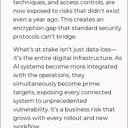
techniques, and access controls, are
now exposed to risks that didn't exist
even a year ago. This creates an
encryption gap that standard security
protocols can't bridge.
What's at stake isn't just data loss—
it's the entire digital infrastructure. As
AI systems become more integrated
with the operations, they
simultaneously become prime
targets, exposing every connected
system to unprecedented
vulnerability. It’s a business risk that
grows with every rollout and new
workflow.