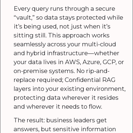
Every query runs through a secure
“vault,” so data stays protected while
it’s being used, not just when it’s
sitting still. This approach works
seamlessly across your multi-cloud
and hybrid infrastructure—whether
your data lives in AWS, Azure, GCP, or
on-premise systems. No rip-and-
replace required; Confidential RAG
layers into your existing environment,
protecting data wherever it resides
and wherever it needs to flow.
The result: business leaders get
answers, but sensitive information