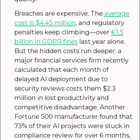
Breaches are expensive. The
average
cost is $4.45 million
, and regulatory
penalties keep climbing—over
€1.5
billion in GDPR fines
last year alone.
But the hidden costs run deeper: a
major financial services firm recently
calculated that each month of
delayed AI deployment due to
security reviews costs them $2.3
million in lost productivity and
competitive disadvantage. Another
Fortune 500 manufacturer found that
73% of their AI projects were stuck in
compliance review for over 6 months,