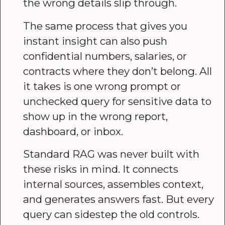
the wrong details slip through.
The same process that gives you
instant insight can also push
confidential numbers, salaries, or
contracts where they don’t belong. All
it takes is one wrong prompt or
unchecked query for sensitive data to
show up in the wrong report,
dashboard, or inbox.
Standard RAG was never built with
these risks in mind. It connects
internal sources, assembles context,
and generates answers fast. But every
query can sidestep the old controls.