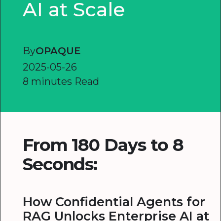
AI at Scale
By
OPAQUE
2025-05-26
8 minutes Read
From 180 Days to 8
Seconds:
How Confidential Agents for
RAG Unlocks Enterprise AI at