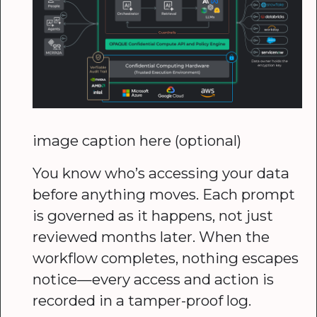
image caption here (optional)
You know who’s accessing your data
before anything moves. Each prompt
is governed as it happens, not just
reviewed months later. When the
workflow completes, nothing escapes
notice—every access and action is
recorded in a tamper-proof log.