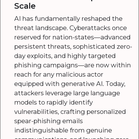
Scale
AI has fundamentally reshaped the
threat landscape. Cyberattacks once
reserved for nation-states—advanced
persistent threats, sophisticated zero-
day exploits, and highly targeted
phishing campaigns—are now within
reach for any malicious actor
equipped with generative AI. Today,
attackers leverage large language
models to rapidly identify
vulnerabilities, crafting personalized
spear-phishing emails
indistinguishable from genuine