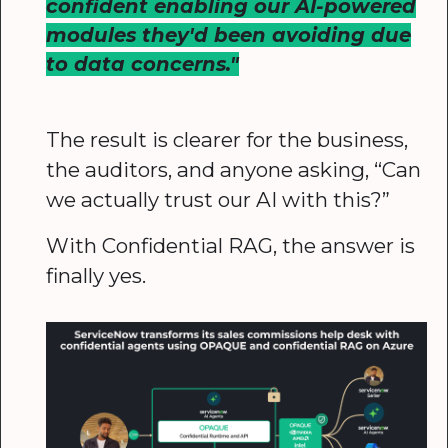
confident enabling our AI-powered
modules they'd been avoiding due
to data concerns."
The result is clearer for the business,
the auditors, and anyone asking, “Can
we actually trust our AI with this?”
With Confidential RAG, the answer is
finally yes.