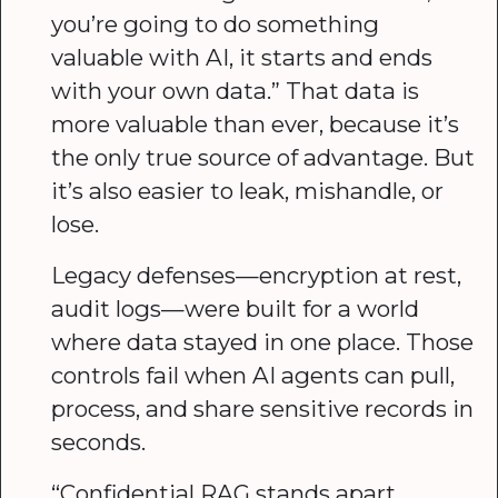
you’re going to do something
valuable with AI, it starts and ends
with your own data.” That data is
more valuable than ever, because it’s
the only true source of advantage. But
it’s also easier to leak, mishandle, or
lose.
Legacy defenses—encryption at rest,
audit logs—were built for a world
where data stayed in one place. Those
controls fail when AI agents can pull,
process, and share sensitive records in
seconds.
“Confidential RAG stands apart