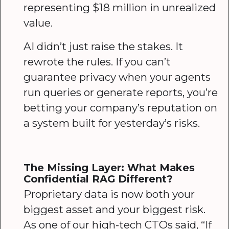
representing $18 million in unrealized
value.
AI didn’t just raise the stakes. It
rewrote the rules. If you can’t
guarantee privacy when your agents
run queries or generate reports, you’re
betting your company’s reputation on
a system built for yesterday’s risks.
The Missing Layer: What Makes
Confidential RAG Different?
Proprietary data is now both your
biggest asset and your biggest risk.
As one of our high-tech CTOs said, “If