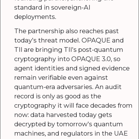
standard in sovereign-AI
deployments.
The partnership also reaches past
today's threat model. OPAQUE and
TII are bringing TII's post-quantum
cryptography into OPAQUE 3.0, so
agent identities and signed evidence
remain verifiable even against
quantum-era adversaries. An audit
record is only as good as the
cryptography it will face decades from
now: data harvested today gets
decrypted by tomorrow's quantum
machines, and regulators in the UAE