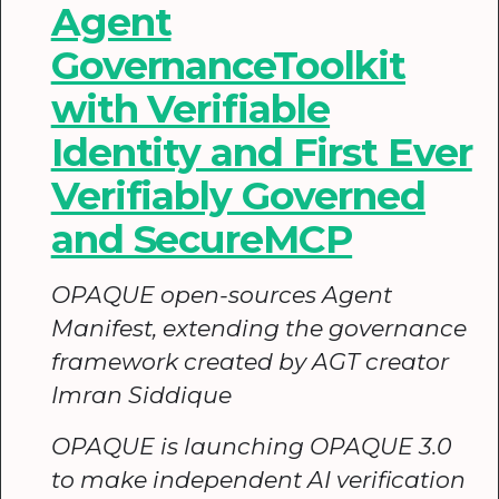
Agent
GovernanceToolkit
with Verifiable
Identity and First Ever
Verifiably Governed
and SecureMCP
OPAQUE open-sources Agent
Manifest, extending the governance
framework created by AGT creator
Imran Siddique
OPAQUE is launching OPAQUE 3.0
to make independent AI verification