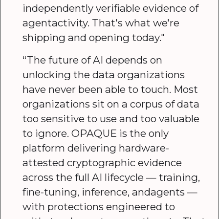
independently verifiable evidence of
agentactivity. That's what we're
shipping and opening today."
“The future of AI depends on
unlocking the data organizations
have never been able to touch. Most
organizations sit on a corpus of data
too sensitive to use and too valuable
to ignore. OPAQUE is the only
platform delivering hardware-
attested cryptographic evidence
across the full AI lifecycle — training,
fine-tuning, inference, andagents —
with protections engineered to