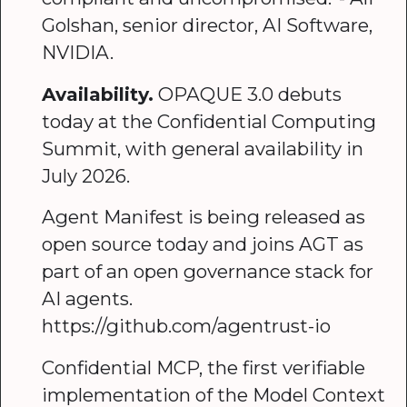
Golshan, senior director, AI Software,
NVIDIA.
Availability.
OPAQUE 3.0 debuts
today at the Confidential Computing
Summit, with general availability in
July 2026.
Agent Manifest is being released as
open source today and joins AGT as
part of an open governance stack for
AI agents.
https://github.com/agentrust-io
Confidential MCP, the first verifiable
implementation of the Model Context