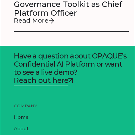
Governance Toolkit as Chief
Platform Officer
Read More
Have a question about OPAQUE’s
Confidential AI Platform or want
to see a live demo?
Reach out here
COMPANY
Home
About