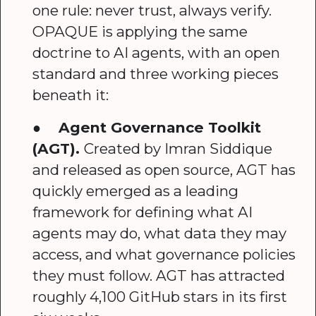
one rule: never trust, always verify.
OPAQUE is applying the same
doctrine to AI agents, with an open
standard and three working pieces
beneath it:
●
Agent Governance Toolkit
(AGT).
Created by Imran Siddique
and released as open source, AGT has
quickly emerged as a leading
framework for defining what AI
agents may do, what data they may
access, and what governance policies
they must follow. AGT has attracted
roughly 4,100 GitHub stars in its first