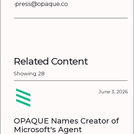
·press@opaque.co
Related Content
Showing
28
June 3, 2026
OPAQUE Names Creator of
Microsoft's Agent