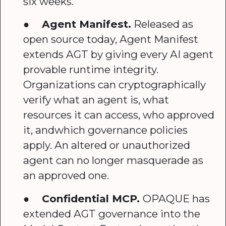
six weeks.
●
Agent Manifest.
Released as
open source today, Agent Manifest
extends AGT by giving every AI agent
provable runtime integrity.
Organizations can cryptographically
verify what an agent is, what
resources it can access, who approved
it, andwhich governance policies
apply. An altered or unauthorized
agent can no longer masquerade as
an approved one.
●
Confidential MCP.
OPAQUE has
extended AGT governance into the