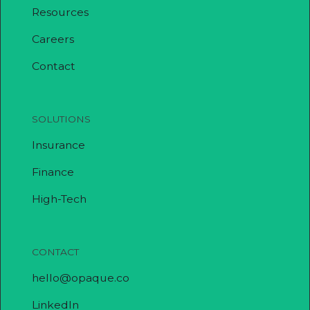
Resources
Careers
Contact
SOLUTIONS
Insurance
Finance
High-Tech
CONTACT
hello@opaque.co
LinkedIn