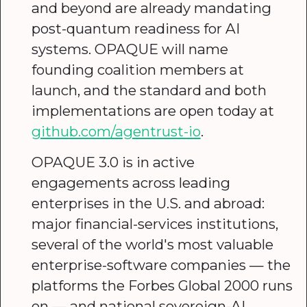
and beyond are already mandating
post-quantum readiness for AI
systems. OPAQUE will name
founding coalition members at
launch, and the standard and both
implementations are open today at
github.com/agentrust-io
.
OPAQUE 3.0 is in active
engagements across leading
enterprises in the U.S. and abroad:
major financial-services institutions,
several of the world's most valuable
enterprise-software companies — the
platforms the Forbes Global 2000 runs
on — and national sovereign-AI