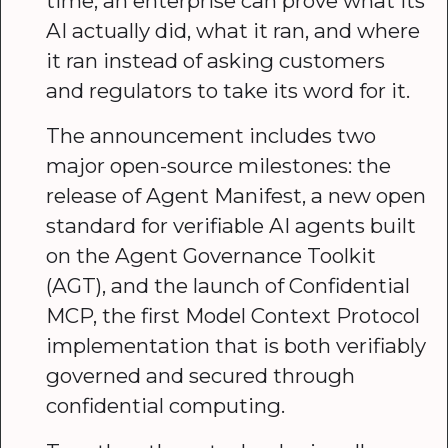
time, an enterprise can prove what its
AI actually did, what it ran, and where
it ran instead of asking customers
and regulators to take its word for it.
The announcement includes two
major open-source milestones: the
release of Agent Manifest, a new open
standard for verifiable AI agents built
on the Agent Governance Toolkit
(AGT), and the launch of Confidential
MCP, the first Model Context Protocol
implementation that is both verifiably
governed and secured through
confidential computing.