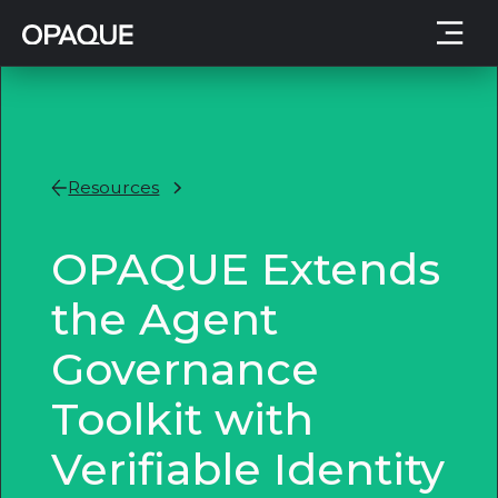
Resources
OPAQUE Extends
the Agent
Governance
Toolkit with
Verifiable Identity