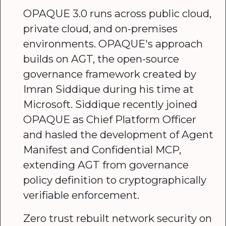
OPAQUE 3.0 runs across public cloud,
private cloud, and on-premises
environments. OPAQUE's approach
builds on AGT, the open-source
governance framework created by
Imran Siddique during his time at
Microsoft. Siddique recently joined
OPAQUE as Chief Platform Officer
and hasled the development of Agent
Manifest and Confidential MCP,
extending AGT from governance
policy definition to cryptographically
verifiable enforcement.
Zero trust rebuilt network security on