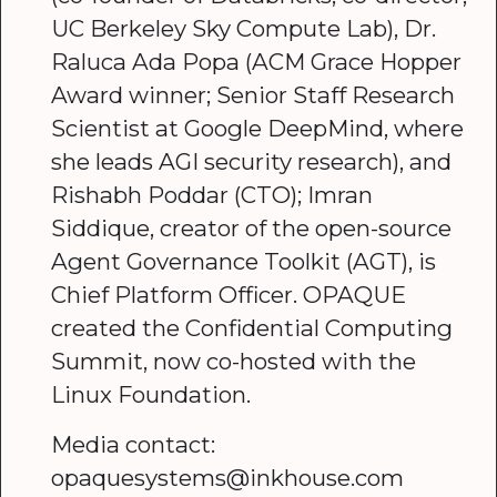
UC Berkeley Sky Compute Lab), Dr.
Raluca Ada Popa (ACM Grace Hopper
Award winner; Senior Staff Research
Scientist at Google DeepMind, where
she leads AGI security research), and
Rishabh Poddar (CTO); Imran
Siddique, creator of the open-source
Agent Governance Toolkit (AGT), is
Chief Platform Officer. OPAQUE
created the Confidential Computing
Summit, now co-hosted with the
Linux Foundation.
Media contact:
opaquesystems@inkhouse.com