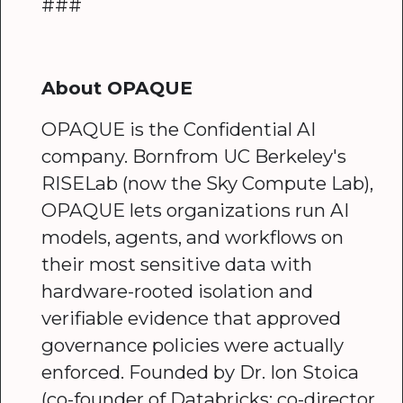
###
About OPAQUE
OPAQUE is the Confidential AI
company. Bornfrom UC Berkeley's
RISELab (now the Sky Compute Lab),
OPAQUE lets organizations run AI
models, agents, and workflows on
their most sensitive data with
hardware-rooted isolation and
verifiable evidence that approved
governance policies were actually
enforced. Founded by Dr. Ion Stoica
(co-founder of Databricks; co-director,