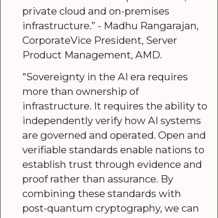
private cloud and on-premises
infrastructure.” - Madhu Rangarajan,
CorporateVice President, Server
Product Management, AMD.
"Sovereignty in the AI era requires
more than ownership of
infrastructure. It requires the ability to
independently verify how AI systems
are governed and operated. Open and
verifiable standards enable nations to
establish trust through evidence and
proof rather than assurance. By
combining these standards with
post-quantum cryptography, we can