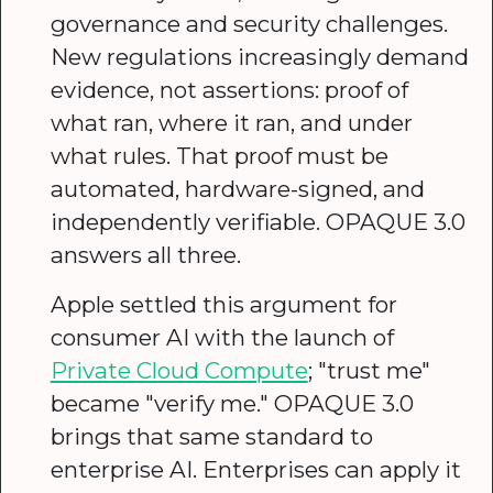
governance and security challenges.
New regulations increasingly demand
evidence, not assertions: proof of
what ran, where it ran, and under
what rules. That proof must be
automated, hardware-signed, and
independently verifiable. OPAQUE 3.0
answers all three.
Apple settled this argument for
consumer AI with the launch of
Private Cloud Compute
; "trust me"
became "verify me." OPAQUE 3.0
brings that same standard to
enterprise AI. Enterprises can apply it