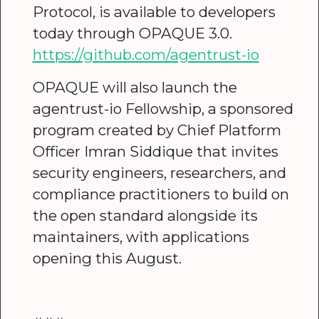
Protocol, is available to developers
today through OPAQUE 3.0.
https://github.com/agentrust-io
OPAQUE will also launch the
agentrust-io Fellowship, a sponsored
program created by Chief Platform
Officer Imran Siddique that invites
security engineers, researchers, and
compliance practitioners to build on
the open standard alongside its
maintainers, with applications
opening this August.