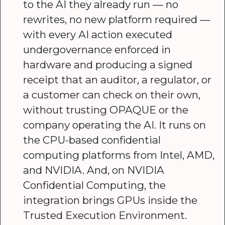
to the AI they already run — no
rewrites, no new platform required —
with every AI action executed
undergovernance enforced in
hardware and producing a signed
receipt that an auditor, a regulator, or
a customer can check on their own,
without trusting OPAQUE or the
company operating the AI. It runs on
the CPU-based confidential
computing platforms from Intel, AMD,
and NVIDIA. And, on NVIDIA
Confidential Computing, the
integration brings GPUs inside the
Trusted Execution Environment.