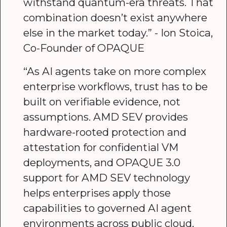
withstand quantum-era threats. That
combination doesn’t exist anywhere
else in the market today.” - Ion Stoica,
Co-Founder of OPAQUE
“As AI agents take on more complex
enterprise workflows, trust has to be
built on verifiable evidence, not
assumptions. AMD SEV provides
hardware-rooted protection and
attestation for confidential VM
deployments, and OPAQUE 3.0
support for AMD SEV technology
helps enterprises apply those
capabilities to governed AI agent
environments across public cloud,