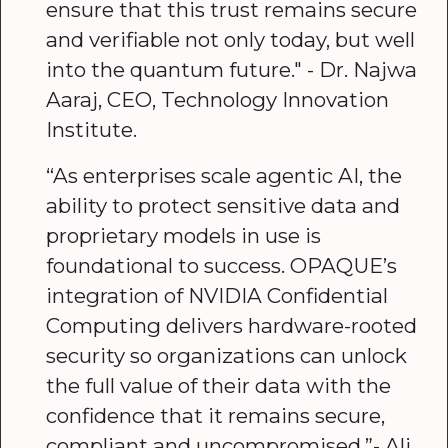
ensure that this trust remains secure
and verifiable not only today, but well
into the quantum future." - Dr. Najwa
Aaraj, CEO, Technology Innovation
Institute.
“As enterprises scale agentic AI, the
ability to protect sensitive data and
proprietary models in use is
foundational to success. OPAQUE’s
integration of NVIDIA Confidential
Computing delivers hardware-rooted
security so organizations can unlock
the full value of their data with the
confidence that it remains secure,
compliant and uncompromised.”- Ali