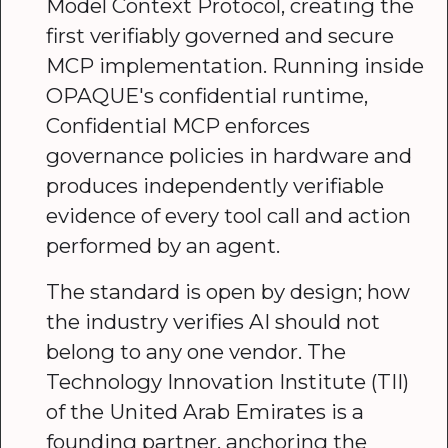
Model Context Protocol, creating the
first verifiably governed and secure
MCP implementation. Running inside
OPAQUE's confidential runtime,
Confidential MCP enforces
governance policies in hardware and
produces independently verifiable
evidence of every tool call and action
performed by an agent.
The standard is open by design; how
the industry verifies AI should not
belong to any one vendor. The
Technology Innovation Institute (TII)
of the United Arab Emirates is a
founding partner, anchoring the