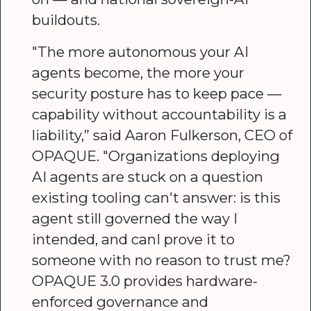
buildouts.
"The more autonomous your AI
agents become, the more your
security posture has to keep pace —
capability without accountability is a
liability,” said Aaron Fulkerson, CEO of
OPAQUE. "Organizations deploying
AI agents are stuck on a question
existing tooling can't answer: is this
agent still governed the way I
intended, and canI prove it to
someone with no reason to trust me?
OPAQUE 3.0 provides hardware-
enforced governance and