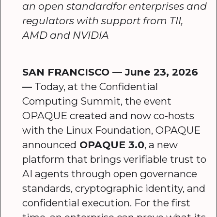
an open standardfor enterprises and
regulators with support from TII,
AMD and NVIDIA
SAN FRANCISCO — June 23, 2026
—
Today, at the Confidential
Computing Summit, the event
OPAQUE created and now co-hosts
with the Linux Foundation, OPAQUE
announced
OPAQUE 3.0
, a new
platform that brings verifiable trust to
AI agents through open governance
standards, cryptographic identity, and
confidential execution. For the first