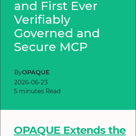
and First Ever
Verifiably
Governed and
Secure MCP
By
OPAQUE
2026-06-23
5 minutes Read
OPAQUE Extends the