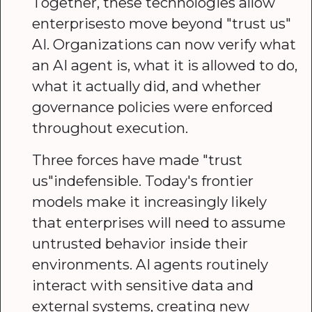
Together, these technologies allow
enterprisesto move beyond "trust us"
AI. Organizations can now verify what
an AI agent is, what it is allowed to do,
what it actually did, and whether
governance policies were enforced
throughout execution.
Three forces have made "trust
us"indefensible. Today's frontier
models make it increasingly likely
that enterprises will need to assume
untrusted behavior inside their
environments. AI agents routinely
interact with sensitive data and
external systems, creating new