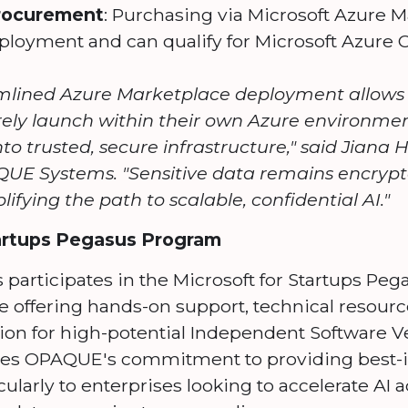
Procurement
: Purchasing via Microsoft Azure 
ployment and can qualify for Microsoft Azure C
lined Azure Marketplace deployment allows e
rely launch within their own Azure environm
to trusted, secure infrastructure," said Jiana
E Systems. "Sensitive data remains encrypt
plifying the path to scalable, confidential AI."
tartups Pegasus Program
articipates in the Microsoft for Startups Peg
ive offering hands-on support, technical resourc
ion for high-potential Independent Software V
fies OPAQUE's commitment to providing best-in
icularly to enterprises looking to accelerate AI