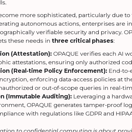
ls.
ecome more sophisticated, particularly due to 
erating autonomous actions, enterprises are i
raphically verifiable security and privacy. O
ets these needs in
three critical phases
:
on (Attestation):
OPAQUE verifies each AI w
hic attestations, ensuring only authorized cod
ion (Real-time Policy Enforcement):
End-to-e
cryption, enforcing data-access policies at t
authorized or out-of-scope queries in real-tim
on (Immutable Auditing):
Leveraging a hardwa
ronment, OPAQUE generates tamper-proof logs o
mpliance with regulations like GDPR and HIPAA
cation to confidential computing is about pro