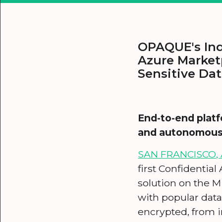
OPAQUE's Ind
Azure Market
Sensitive Da
End-to-end platf
and autonomous A
SAN FRANCISCO, A
first Confidential
solution on the M
with popular data
encrypted, from i