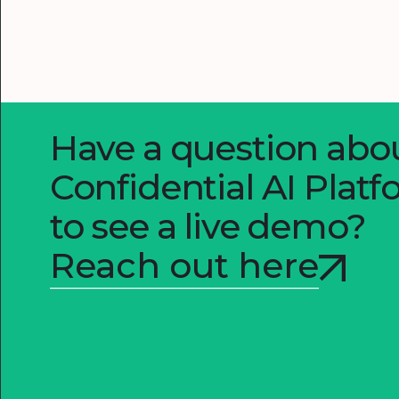
Have a question ab
Confidential AI Plat
to see a live demo?
Reach out here