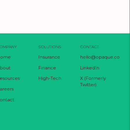
OMPANY
SOLUTIONS
CONTACT
ome
Insurance
hello@opaque.co
bout
Finance
LinkedIn
esources
High-Tech
X (Formerly
Twitter)
areers
ontact