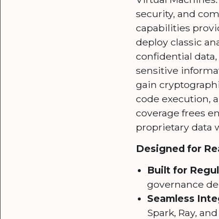
security, and com
capabilities pro
deploy classic an
confidential dat
sensitive informa
gain cryptographi
code execution, a
coverage frees ent
proprietary data 
Designed for Rea
Built for Regu
governance de
Seamless Inte
Spark, Ray, an