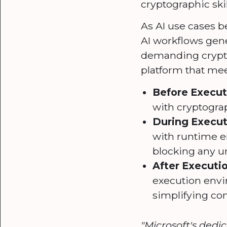
cryptographic skil
As AI use cases b
AI workflows gen
demanding cryptog
platform that me
Before Executi
with cryptograp
During Execut
with runtime en
blocking any un
After Executi
execution envi
simplifying co
"Microsoft's dedi