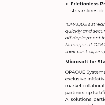
Frictionless 
streamlines de
"OPAQUE's stream
quickly and secu
off deployment in
Manager at OPAQU
their control, sim
Microsoft for S
OPAQUE Systems p
exclusive initiat
market collaborat
partnership forti
AI solutions, part