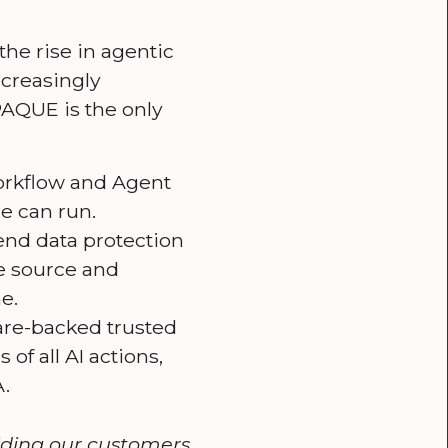
the rise in agentic
ncreasingly
PAQUE is the only
orkflow and Agent
e can run.
nd data protection
he source and
e.
re-backed trusted
f all AI actions,
.
viding our customers