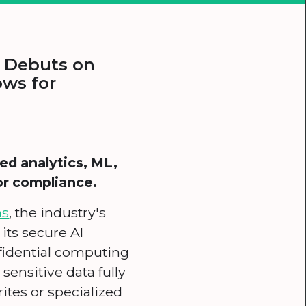
m Debuts on
ows for
ed analytics, ML,
or compliance.
ms
, the industry's
 its secure AI
nfidential computing
sensitive data fully
ites or specialized