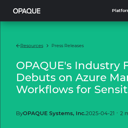
Platfo
Resources
Press Releases
OPAQUE's Industry Fi
Debuts on Azure Mar
Workflows for Sensit
By
OPAQUE Systems, Inc.
2025-04-21
•
2 