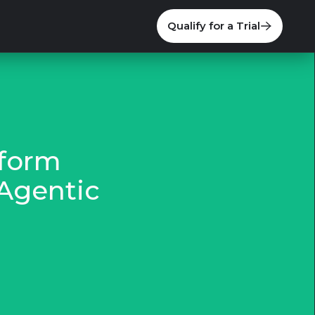
Qualify for a Trial
tform
 Agentic