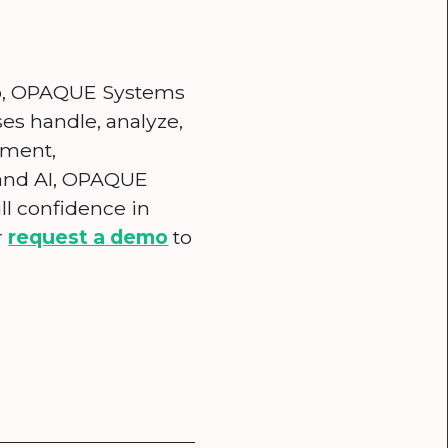
ab, OPAQUE Systems
ses handle, analyze,
nment,
 and AI, OPAQUE
ll confidence in
r
request a demo
to