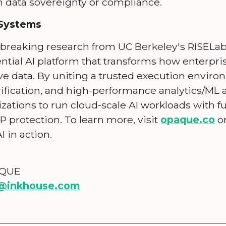
data sovereignty or compliance.
Systems
breaking research from UC Berkeley's RISEL
ential AI platform that transforms how enterpri
ve data. By uniting a trusted execution enviro
rification, and high-performance analytics/ML
tions to run cloud-scale AI workloads with fu
P protection. To learn more, visit
opaque.co
o
I in action.
AQUE
@inkhouse.com