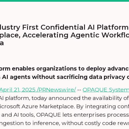
ustry First Confidential AI Platfor
place, Accelerating Agentic Workfl
ta
orm enables organizations to deploy advanc
I agents without sacrificing data privacy 
pril 21, 2025 /PRNewswire/
--
OPAQUE Syste
 AI platform, today announced the availability of
icrosoft Azure Marketplace. By integrating co
 and AI tools, OPAQUE lets enterprises process 
ngestion to inference, without costly code rewr