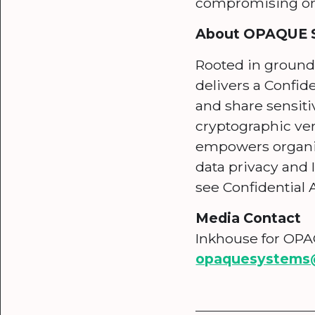
compromising on 
About OPAQUE 
Rooted in ground
delivers a Confid
and share sensiti
cryptographic ve
empowers organiza
data privacy and I
see Confidential A
Media Contact
Inkhouse for OP
opaquesystems