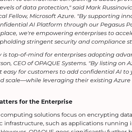
levels of data protection," said Mark Russinov
al Fellow, Microsoft Azure. "By supporting inn
nfidential AI Platform through our Pegasus 
place, we're empowering enterprises to accele
 upholding stringent security and compliance s
 is top-of-mind for enterprises adopting advan
rson, CEO of OPAQUE Systems. "By listing on 
easy for customers to add confidential AI to 
d scale—while leveraging their existing Azur
ers for the Enterprise
 computing solutions focus on encrypting data
c infrastructure, such as applications running 
 However, OPAQUE goes significantly further b