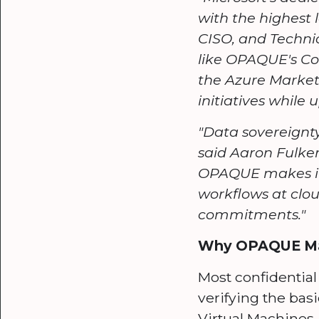
with the highest 
CISO, and Technic
like OPAQUE's Co
the Azure Market
initiatives while
"Data sovereignty
said Aaron Fulke
OPAQUE makes it 
workflows at clou
commitments."
Why OPAQUE Matt
Most confidential
verifying the basi
Virtual Machines.