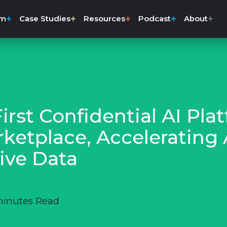
rm
Case Studies
Resources
Podcast
About
rst Confidential AI Pla
ketplace, Accelerating
ive Data
minutes Read