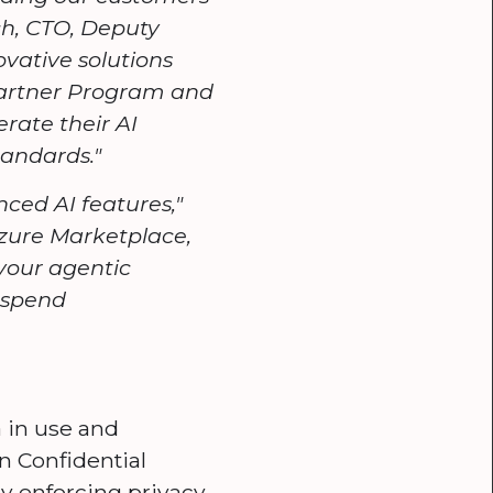
ich, CTO, Deputy
ovative solutions
Partner Program and
rate their AI
tandards."
ced AI features,"
Azure Marketplace,
your agentic
e spend
 in use and
in Confidential
y enforcing privacy,