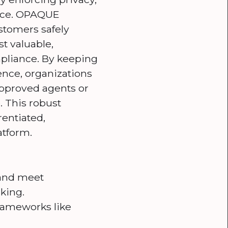
ence. OPAQUE
stomers safely
t valuable,
mpliance. By keeping
ence, organizations
napproved agents or
. This robust
rentiated,
atform.
y and meet
king.
frameworks like