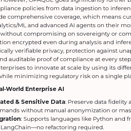
pliance policies from data ingestion to infer
vide comprehensive coverage, which means cu
alytics/ML and advanced AI agents on their mos
a, without compromising on sovereignty or co
tion encrypted even during analysis and infer
cally verifiable privacy, protection against u
nd auditable proof of compliance at every step
erprises to innovate at scale by using its diffe
while minimizing regulatory risk on a single pl
l-World Enterprise AI
lated & Sensitive Data
: Preserve data fidelit
mands without manual anonymization or mas
gration
: Supports languages like Python and 
d LangChain—no refactoring required.