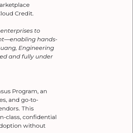
Marketplace
loud Credit.
nterprises to
ent—enabling hands-
 Huang, Engineering
ed and fully under
asus Program, an
es, and go-to-
endors. This
-class, confidential
 adoption without