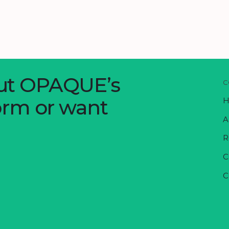
out OPAQUE’s
C
form or want
H
A
R
C
C