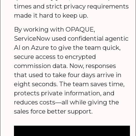
times and strict privacy requirements
made it hard to keep up.
By working with OPAQUE,
ServiceNow used confidential agentic
AI on Azure to give the team quick,
secure access to encrypted
commission data. Now, responses
that used to take four days arrive in
eight seconds. The team saves time,
protects private information, and
reduces costs—all while giving the
sales force better support.