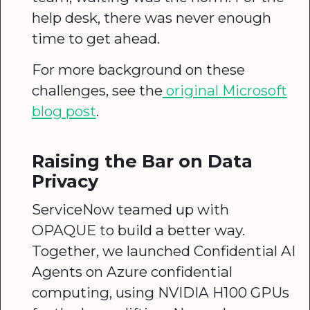
help desk, there was never enough
time to get ahead.
For more background on these
challenges, see the
original Microsoft
blog post
.
Raising the Bar on Data
Privacy
ServiceNow teamed up with
OPAQUE to build a better way.
Together, we launched Confidential AI
Agents on Azure confidential
computing, using NVIDIA H100 GPUs