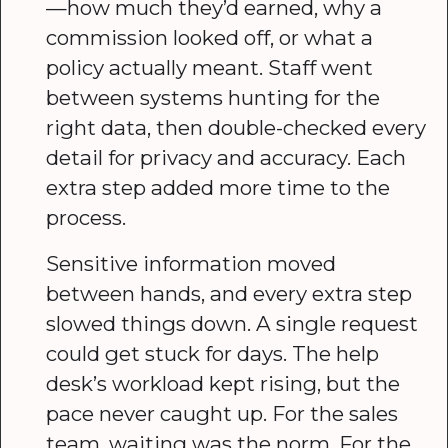
—how much they’d earned, why a
commission looked off, or what a
policy actually meant. Staff went
between systems hunting for the
right data, then double-checked every
detail for privacy and accuracy. Each
extra step added more time to the
process.
Sensitive information moved
between hands, and every extra step
slowed things down. A single request
could get stuck for days. The help
desk’s workload kept rising, but the
pace never caught up. For the sales
team, waiting was the norm. For the