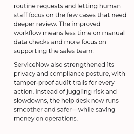
routine requests and letting human
staff focus on the few cases that need
deeper review. The improved
workflow means less time on manual
data checks and more focus on
supporting the sales team.
ServiceNow also strengthened its
privacy and compliance posture, with
tamper-proof audit trails for every
action. Instead of juggling risk and
slowdowns, the help desk now runs
smoother and safer—while saving
money on operations.