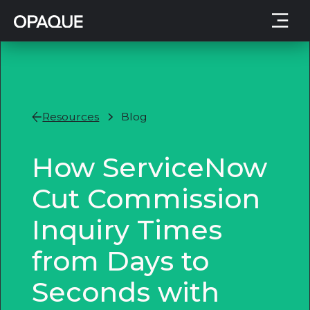
Resources
Blog
How ServiceNow
Cut Commission
Inquiry Times
from Days to
Seconds with