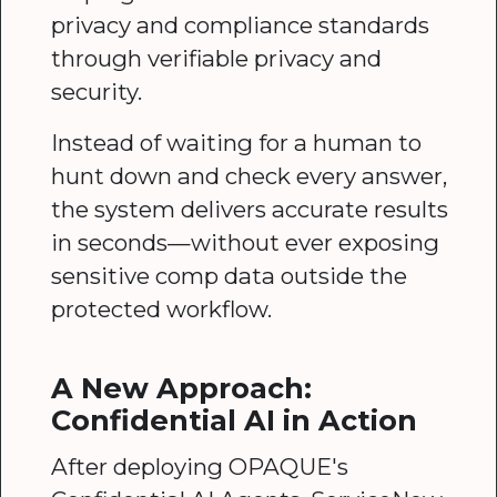
privacy and compliance standards
through verifiable privacy and
security.
Instead of waiting for a human to
hunt down and check every answer,
the system delivers accurate results
in seconds—without ever exposing
sensitive comp data outside the
protected workflow.
A New Approach:
Confidential AI in Action
After deploying OPAQUE's