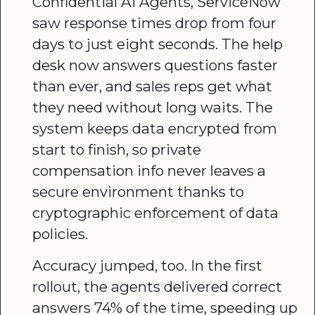
Confidential AI Agents, ServiceNow
saw response times drop from four
days to just eight seconds. The help
desk now answers questions faster
than ever, and sales reps get what
they need without long waits. The
system keeps data encrypted from
start to finish, so private
compensation info never leaves a
secure environment thanks to
cryptographic enforcement of data
policies.
Accuracy jumped, too. In the first
rollout, the agents delivered correct
answers 74% of the time, speeding up