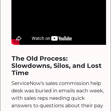
The Old Process:
Slowdowns, Silos, and Lost
Time
ServiceNow’s sales commission help
desk was buried in emails each week,
with sales reps needing quick
answers to questions about their pay