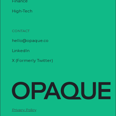
Finance
High-Tech
CONTACT
hello@opaque.co
LinkedIn
X (Formerly Twitter)
Privacy Policy