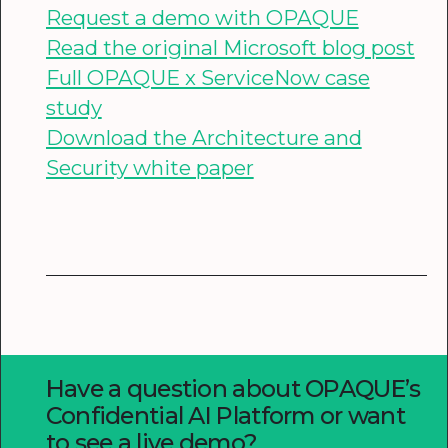
Request a demo with OPAQUE
Read the original Microsoft blog post
Full OPAQUE x ServiceNow case
study
Download the Architecture and
Security white paper
Have a question about OPAQUE’s
Confidential AI Platform or want
to see a live demo?