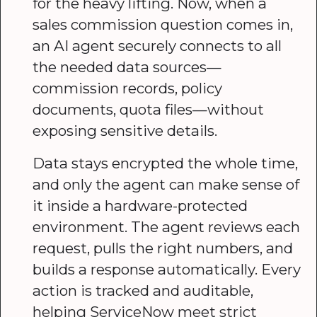
for the heavy lifting. Now, when a
sales commission question comes in,
an AI agent securely connects to all
the needed data sources—
commission records, policy
documents, quota files—without
exposing sensitive details.
Data stays encrypted the whole time,
and only the agent can make sense of
it inside a hardware-protected
environment. The agent reviews each
request, pulls the right numbers, and
builds a response automatically. Every
action is tracked and auditable,
helping ServiceNow meet strict