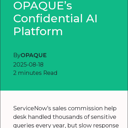
OPAQUE’s
Confidential AI
Platform
By
OPAQUE
2025-08-18
2 minutes Read
ServiceNow’s sales commission help
desk handled thousands of sensitive
queries every year, but slow response