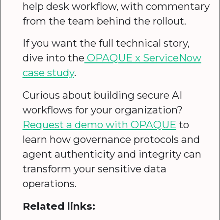
help desk workflow, with commentary
from the team behind the rollout.
If you want the full technical story,
dive into the
OPAQUE x ServiceNow
case study
.
Curious about building secure AI
workflows for your organization?
Request a demo with OPAQUE
to
learn how governance protocols and
agent authenticity and integrity can
transform your sensitive data
operations.
Related links: