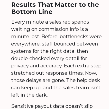
Results That Matter to the
Bottom Line
Every minute a sales rep spends
waiting on commission info is a
minute lost. Before, bottlenecks were
everywhere: staff bounced between
systems for the right data, then
double-checked every detail for
privacy and accuracy. Each extra step
stretched out response times. Now,
those delays are gone. The help desk
can keep up, and the sales team isn’t
left in the dark.
Sensitive payout data doesn’t slip