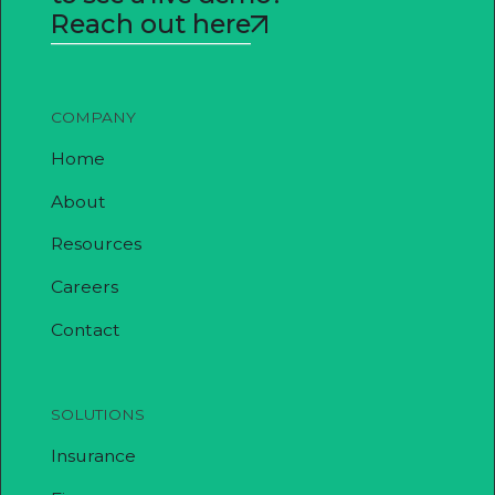
Reach out here
COMPANY
Home
About
Resources
Careers
Contact
SOLUTIONS
Insurance