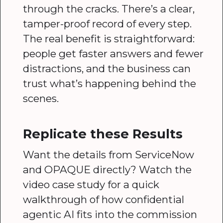
through the cracks. There’s a clear,
tamper-proof record of every step.
The real benefit is straightforward:
people get faster answers and fewer
distractions, and the business can
trust what’s happening behind the
scenes.
Replicate these Results
Want the details from ServiceNow
and OPAQUE directly? Watch the
video case study for a quick
walkthrough of how confidential
agentic AI fits into the commission