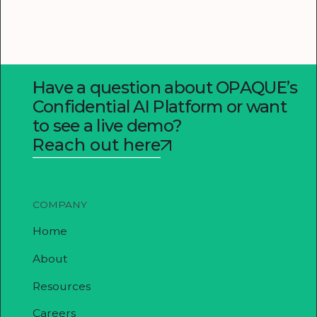
Have a question about OPAQUE’s
Confidential AI Platform or want
to see a live demo?
Reach out here
COMPANY
Home
About
Resources
Careers