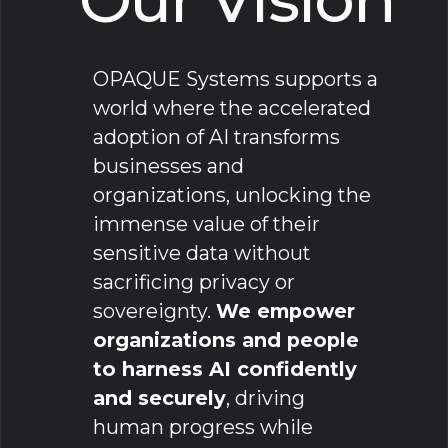
OPAQUE Systems supports a
world where the accelerated
adoption of AI transforms
businesses and
organizations, unlocking the
immense value of their
sensitive data without
sacrificing privacy or
sovereignty.
We empower
organizations and people
to harness AI confidently
and securely
, driving
human progress while