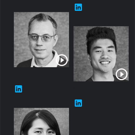
Prof Ion Stoica
Co-Founder
Chester Leung
Co-Founder