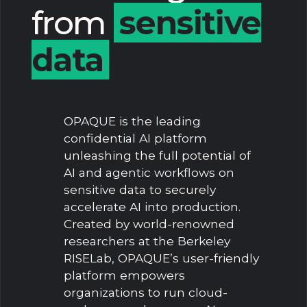
from
sensitive
data
OPAQUE is the leading
confidential AI platform
unleashing the full potential of
AI and agentic workflows on
sensitive data to securely
accelerate AI into production.
Created by world-renowned
researchers at the Berkeley
RISELab, OPAQUE’s user-friendly
platform empowers
organizations to run cloud-