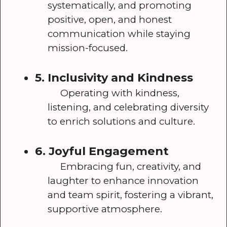
systematically, and promoting
positive, open, and honest
communication while staying
mission-focused.
5. Inclusivity and Kindness
Operating with kindness,
listening, and celebrating diversity
to enrich solutions and culture.
6. Joyful Engagement
Embracing fun, creativity, and
laughter to enhance innovation
and team spirit, fostering a vibrant,
supportive atmosphere.