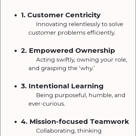
1. Customer Centricity
Innovating relentlessly to solve
customer problems efficiently.
2. Empowered Ownership
Acting swiftly, owning your role,
and grasping the ‘why.’
3. Intentional Learning
Being purposeful, humble, and
ever-curious.
4. Mission-focused Teamwork
Collaborating, thinking