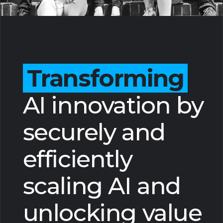
Transforming
AI innovation by
securely and
efficiently
scaling AI and
unlocking value