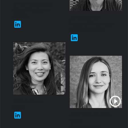
Imran Siddique
Chief Platform
Officer
Jared Aaker
Head of Business
Development
Miran Chun
CMO
Prof Raluca Ada
Popa
Co-Founder