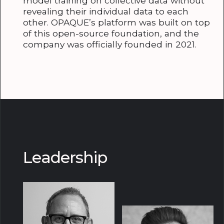
model training on collective data without
revealing their individual data to each
other. OPAQUE’s platform was built on top
of this open-source foundation, and the
company was officially founded in 2021.
Leadership