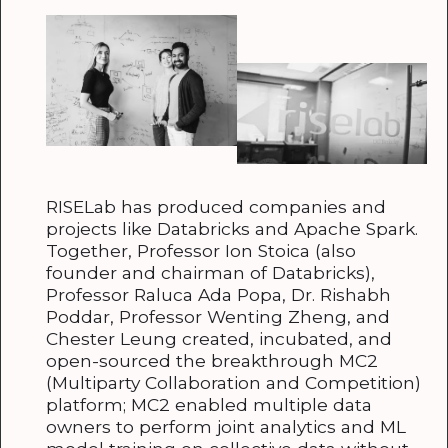
RISELab has produced companies and
projects like Databricks and Apache Spark.
Together, Professor Ion Stoica (also
founder and chairman of Databricks),
Professor Raluca Ada Popa, Dr. Rishabh
Poddar, Professor Wenting Zheng, and
Chester Leung created, incubated, and
open-sourced the breakthrough MC2
(Multiparty Collaboration and Competition)
platform; MC2 enabled multiple data
owners to perform joint analytics and ML