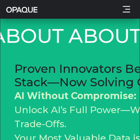
BOUT
ABOUT
Proven Innovators Be
Stack—Now Solving C
AI Without Compromise:
Unlock AI’s Full Power—Wi
Trade-Offs.
Your Most Valuable Data 