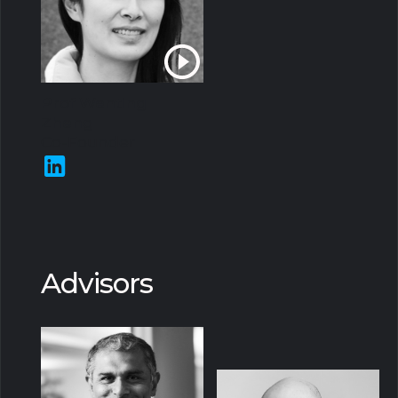
Prof Wenting
Zheng
Co-Founder
Advisors