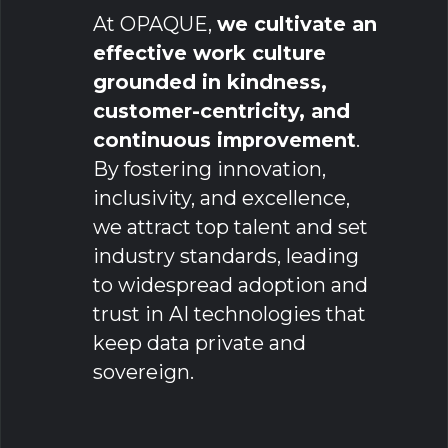
At OPAQUE,
we cultivate an
effective work culture
grounded in kindness,
customer-centricity, and
continuous improvement
.
By fostering innovation,
inclusivity, and excellence,
we attract top talent and set
industry standards, leading
to widespread adoption and
trust in AI technologies that
keep data private and
sovereign.