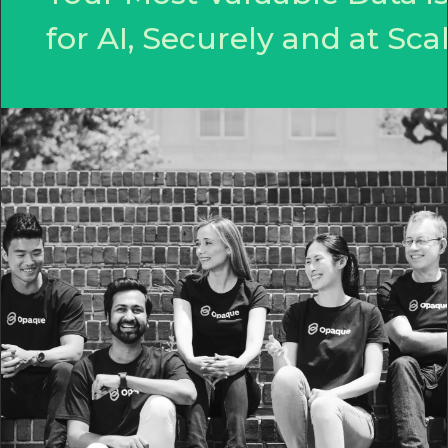
for AI, Securely and at Scal