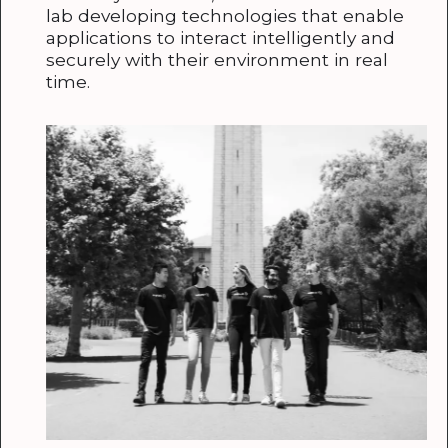
lab developing technologies that enable
applications to interact intelligently and
securely with their environment in real
time.