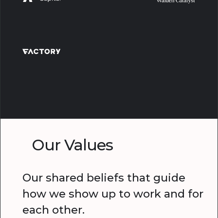
Our Values
Our shared beliefs that guide
how we show up to work and for
each other.