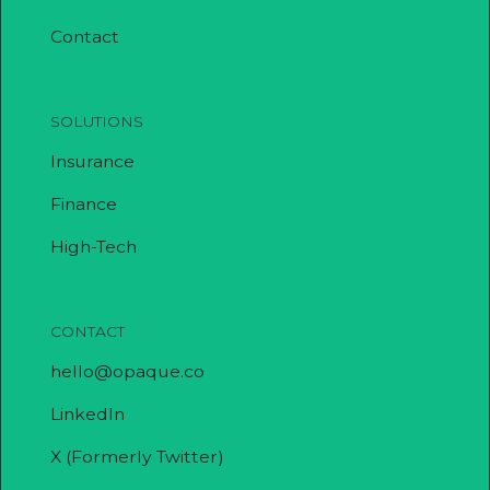
Contact
SOLUTIONS
Insurance
Finance
High-Tech
CONTACT
hello@opaque.co
LinkedIn
X (Formerly Twitter)