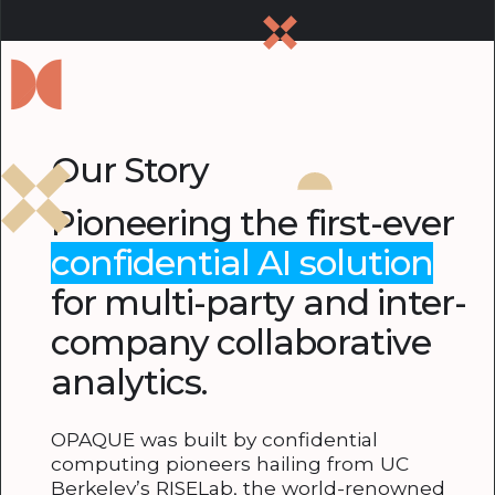
Our Story
Pioneering the first-ever
confidential AI solution
for multi-party and inter-
company collaborative
analytics.
OPAQUE was built by confidential
computing pioneers hailing from UC
Berkeley’s RISELab, the world-renowned