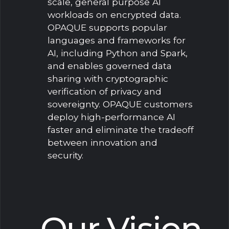
scale, general purpose AI
workloads on encrypted data.
OPAQUE supports popular
languages and frameworks for
AI, including Python and Spark,
and enables governed data
sharing with cryptographic
verification of privacy and
sovereignty. OPAQUE customers
deploy high-performance AI
faster and eliminate the tradeoff
between innovation and
security.
Our Vision