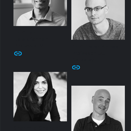
Prof Hari
Balakrishnan
Professor MIT
Prof Pieter Abbeel
Professor UC
Berkeley
Sharmila Shahani-