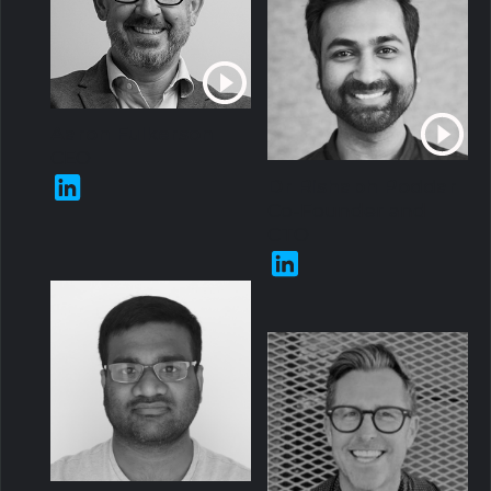
Aaron Fulkerson
CEO
Dr Rishabh Poddar
Co-Founder and
CTO