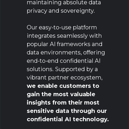
maintaining absolute data
privacy and sovereignty.
Our easy-to-use platform
integrates seamlessly with
popular AI frameworks and
data environments, offering
end-to-end confidential AI
solutions. Supported by a
vibrant partner ecosystem,
we enable customers to
gain the most valuable
insights from their most
sensitive data through our
confidential AI technology.