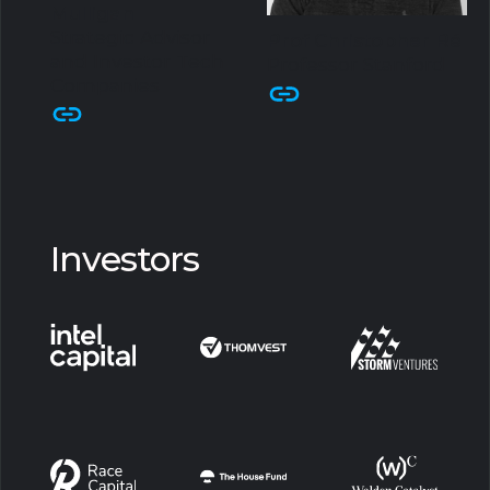
Mulligan
Strategic Advisor
Prof Christopher Ré
and Investor Tech
Professor Stanford
Companies
Investors