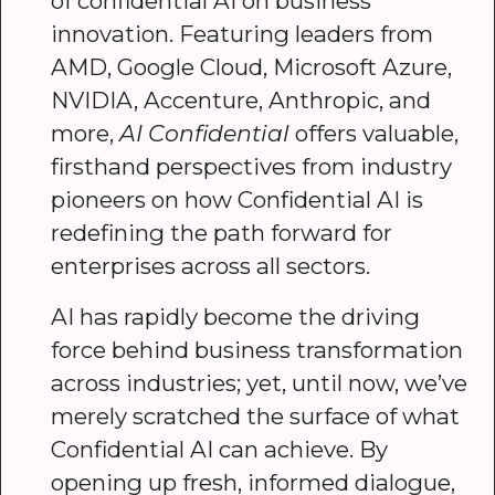
of confidential AI on business
innovation. Featuring leaders from
AMD, Google Cloud, Microsoft Azure,
NVIDIA, Accenture, Anthropic, and
more,
AI Confidential
offers valuable,
firsthand perspectives from industry
pioneers on how Confidential AI is
redefining the path forward for
enterprises across all sectors.
AI has rapidly become the driving
force behind business transformation
across industries; yet, until now, we’ve
merely scratched the surface of what
Confidential AI can achieve. By
opening up fresh, informed dialogue,