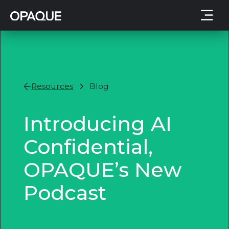
Resources
Blog
Introducing AI
Confidential,
OPAQUE’s New
Podcast