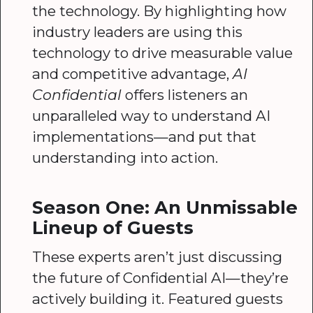
the technology. By highlighting how
industry leaders are using this
technology to drive measurable value
and competitive advantage,
AI
Confidential
offers listeners an
unparalleled way to understand AI
implementations—and put that
understanding into action.
Season One: An Unmissable
Lineup of Guests
These experts aren’t just discussing
the future of Confidential AI—they’re
actively building it. Featured guests