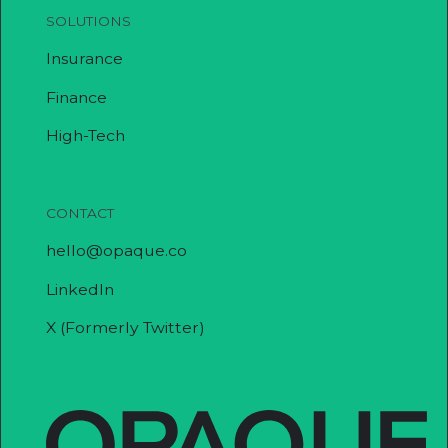
SOLUTIONS
Insurance
Finance
High-Tech
CONTACT
hello@opaque.co
LinkedIn
X (Formerly Twitter)