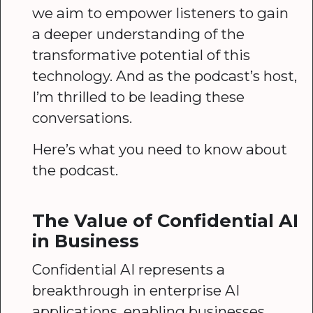
we aim to empower listeners to gain
a deeper understanding of the
transformative potential of this
technology. And as the podcast’s host,
I’m thrilled to be leading these
conversations.
Here’s what you need to know about
the podcast.
The Value of Confidential AI
in Business
Confidential AI represents a
breakthrough in enterprise AI
applications, enabling businesses