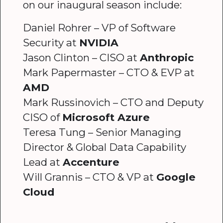
on our inaugural season include:
Daniel Rohrer – VP of Software
Security at
NVIDIA
Jason Clinton – CISO at
Anthropic
Mark Papermaster – CTO & EVP at
AMD
Mark Russinovich – CTO and Deputy
CISO of
Microsoft Azure
Teresa Tung – Senior Managing
Director & Global Data Capability
Lead at
Accenture
Will Grannis – CTO & VP at
Google
Cloud