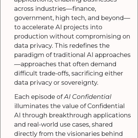
across industries—finance,
government, high tech, and beyond—
to accelerate AI projects into
production without compromising on
data privacy. This redefines the
paradigm of traditional AI approaches
—approaches that often demand
difficult trade-offs, sacrificing either
data privacy or sovereignty.
Each episode of
AI Confidential
illuminates the value of Confidential
AI through breakthrough applications
and real-world use cases, shared
directly from the visionaries behind