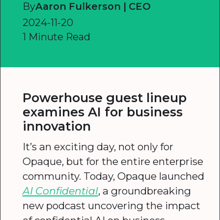
By
Aaron Fulkerson | CEO
2024-11-20
1 Minute Read
Powerhouse guest lineup
examines AI for business
innovation
It’s an exciting day, not only for
Opaque, but for the entire enterprise
community. Today, Opaque launched
AI Confidential
, a groundbreaking
new podcast uncovering the impact