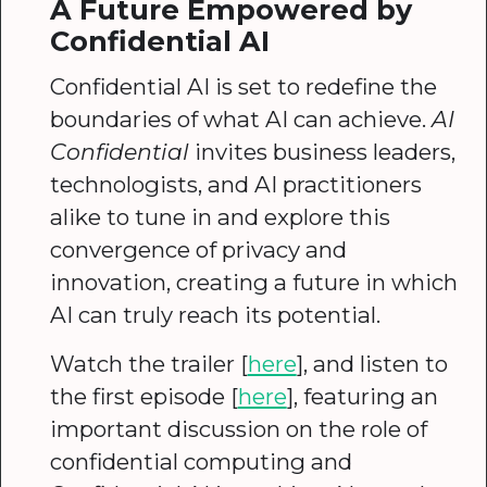
A Future Empowered by
Confidential AI
Confidential AI is set to redefine the
boundaries of what AI can achieve.
AI
Confidential
invites business leaders,
technologists, and AI practitioners
alike to tune in and explore this
convergence of privacy and
innovation, creating a future in which
AI can truly reach its potential.
Watch the trailer [
here
], and listen to
the first episode [
here
], featuring an
important discussion on the role of
confidential computing and