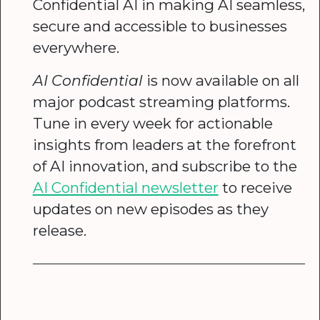
Confidential AI in making AI seamless,
secure and accessible to businesses
everywhere.
AI Confidential
is now available on all
major podcast streaming platforms.
Tune in every week for actionable
insights from leaders at the forefront
of AI innovation, and subscribe to the
AI Confidential newsletter
to receive
updates on new episodes as they
release.