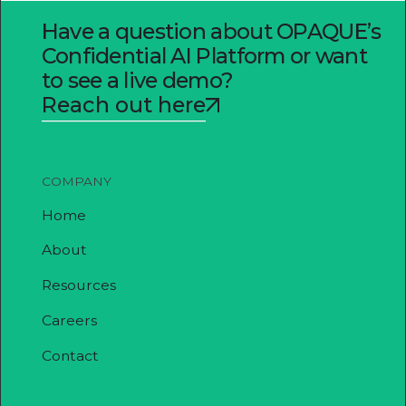
Have a question about OPAQUE’s
Confidential AI Platform or want
to see a live demo?
Reach out here
COMPANY
Home
About
Resources
Careers
Contact