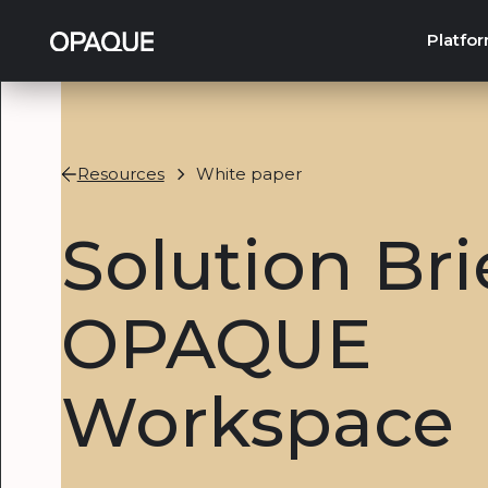
Platfo
Resources
White paper
Solution Bri
OPAQUE
Workspace