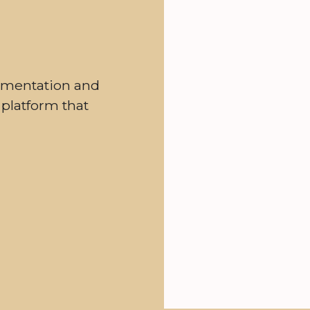
gmentation and
 platform that