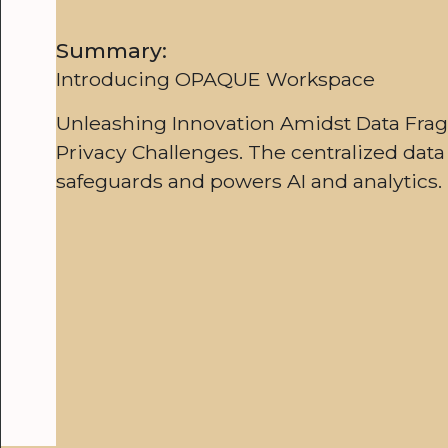
Summary:
Introducing OPAQUE Workspace
Unleashing Innovation Amidst Data Fra
Privacy Challenges. The centralized data
safeguards and powers AI and analytics.