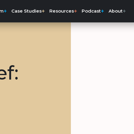
rm
Case Studies
Resources
Podcast
About
ef: