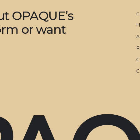
out OPAQUE’s
C
form or want
H
A
R
C
C