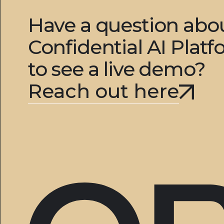
Have a question ab
Confidential AI Plat
to see a live demo?
Reach out here