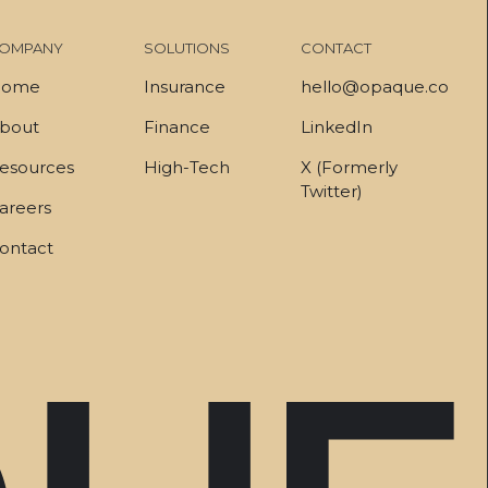
OMPANY
SOLUTIONS
CONTACT
ome
Insurance
hello@opaque.co
bout
Finance
LinkedIn
esources
High-Tech
X (Formerly
Twitter)
areers
ontact