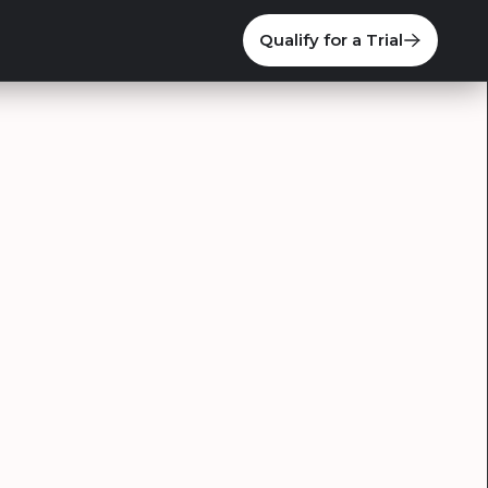
Qualify for a Trial