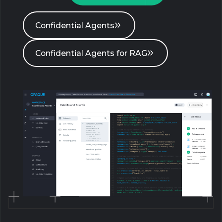
Confidential Agents
Confidential Agents for RAG