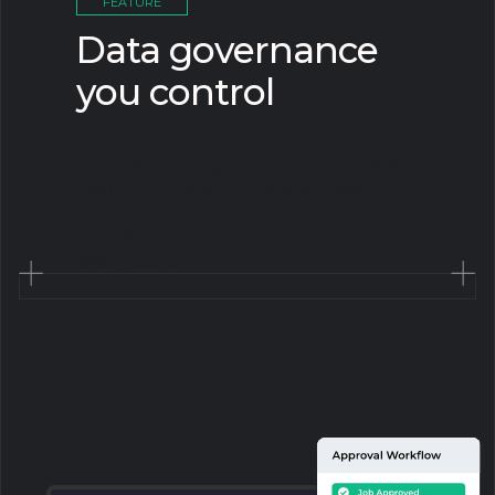
FEATURE
Data governance
you control
Ensure complete ownership of your
data by managing encryption keys,
defining granular data access
policies, and using approval
workflows to control data use at
every step.