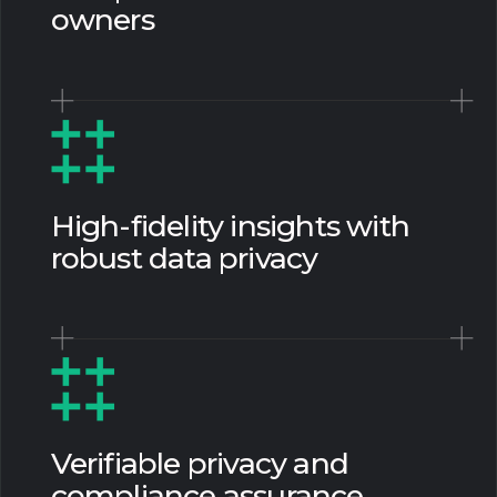
owners
High-fidelity insights with
robust data privacy
Verifiable privacy and
compliance assurance