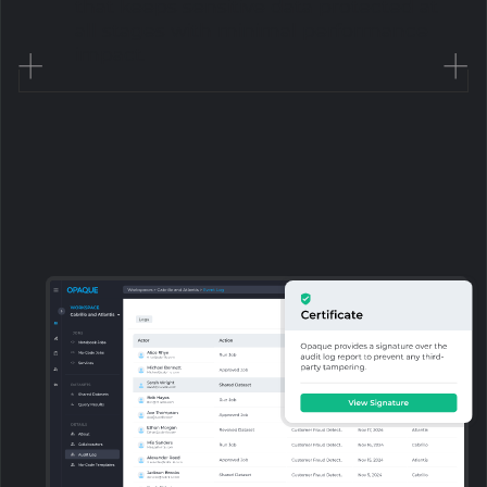
that keeps sensitive data protected at
all stages with minimal performance
impact.