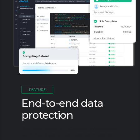
FEATURE
End-to-end data
protection
Achieve secure, scalable workloads
with hardware-backed encryption