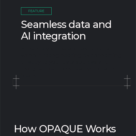
FEATURE
Seamless data and
AI integration
Enhance your data infrastructure
without reengineering by connecting
directly to your data sources and
using familiar tools like Python and
Spark.
How OPAQUE Works