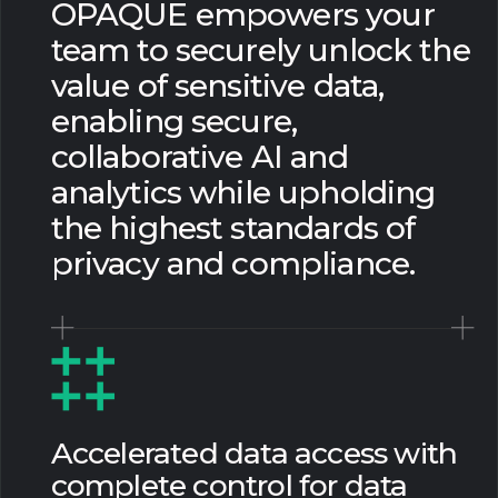
OPAQUE empowers your
team to securely unlock the
value of sensitive data,
enabling secure,
collaborative AI and
analytics while upholding
the highest standards of
privacy and compliance.
Accelerated data access with
complete control for data