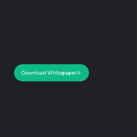
Explore the comprehensive architecture
and advanced security features of
OPAQUE's Confidential AI platform. Learn
about platform components, deployment
models, cryptographic protocols, and
auditability features that enable secure
multiparty collaboration and analytics on
encrypted data.
Download Whitepaper