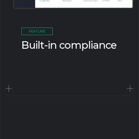
FEATURE
Built-in compliance
Gain full accountability with tamper-
proof audit trails that track every data
interaction, providing verifiable
compliance across collaborative
projects.