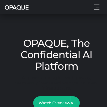
OPAQUE, The
Confidential AI
Platform
AI-powered insights with privacy,
seamlessly integrated with your current
infrastructure.
Watch Overview