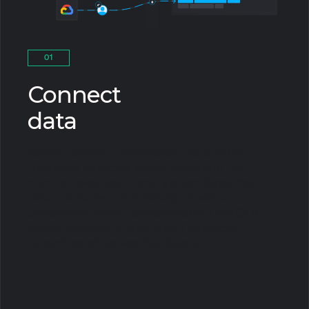
01
Connect
data
Easily connect encrypted data from
multiple sources while retaining full
control over your encryption keys. Your
data remains completely private—
protected from collaborators, OPAQUE,
cloud providers, and even physical
breaches of server hardware.