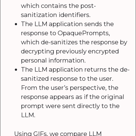
which contains the post-
sanitization identifiers.
The LLM application sends the
response to OpaquePrompts,
which de-sanitizes the response by
decrypting previously encrypted
personal information.
The LLM application returns the de-
sanitized response to the user.
From the user’s perspective, the
response appears as if the original
prompt were sent directly to the
LLM.
Using GIFs, we compare LLM