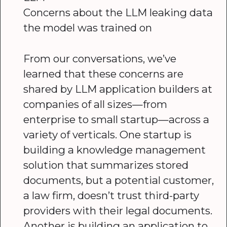
Concerns about the LLM leaking data
the model was trained on
From our conversations, we’ve
learned that these concerns are
shared by LLM application builders at
companies of all sizes—from
enterprise to small startup—across a
variety of verticals. One startup is
building a knowledge management
solution that summarizes stored
documents, but a potential customer,
a law firm, doesn’t trust third-party
providers with their legal documents.
Another is building an application to