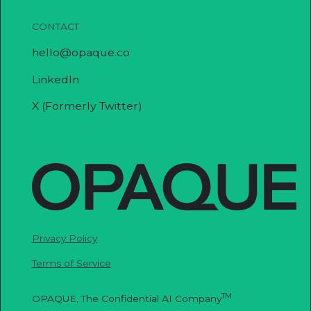
CONTACT
hello@opaque.co
LinkedIn
X (Formerly Twitter)
Privacy Policy
Terms of Service
TM
OPAQUE, The Confidential AI Company