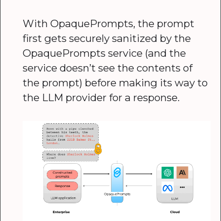
With OpaquePrompts, the prompt
first gets securely sanitized by the
OpaquePrompts service (and the
service doesn’t see the contents of
the prompt) before making its way to
the LLM provider for a response.