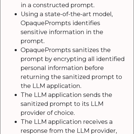
in a constructed prompt.
Using a state-of-the-art model,
OpaquePrompts identifies
sensitive information in the
prompt.
OpaquePrompts sanitizes the
prompt by encrypting all identified
personal information before
returning the sanitized prompt to
the LLM application.
The LLM application sends the
sanitized prompt to its LLM
provider of choice.
The LLM application receives a
response from the LLM provider,