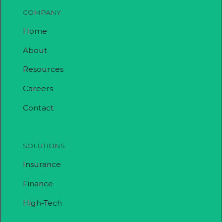
COMPANY
Home
About
Resources
Careers
Contact
SOLUTIONS
Insurance
Finance
High-Tech