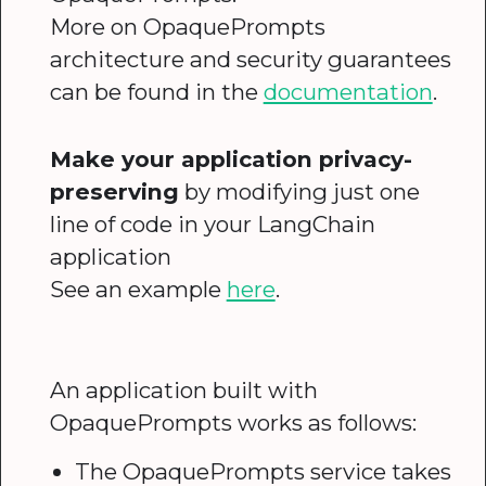
More on OpaquePrompts
architecture and security guarantees
can be found in the
documentation
.
Make your application privacy-
preserving
by modifying just one
line of code in your LangChain
application
See an example
here
.
An application built with
OpaquePrompts works as follows:
The OpaquePrompts service takes