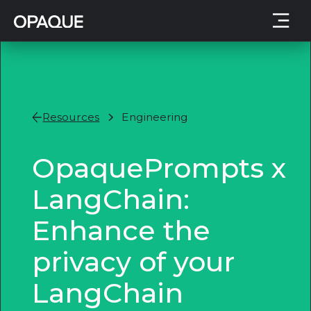
Resources
Engineering
OpaquePrompts x
LangChain:
Enhance the
privacy of your
LangChain