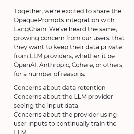
Together, we’re excited to share the
OpaquePrompts integration with
LangChain. We’ve heard the same,
growing concern from our users: that
they want to keep their data private
from LLM providers, whether it be
OpenAI, Anthropic, Cohere, or others,
for a number of reasons:
Concerns about data retention
Concerns about the LLM provider
seeing the input data
Concerns about the provider using
user inputs to continually train the
LLM