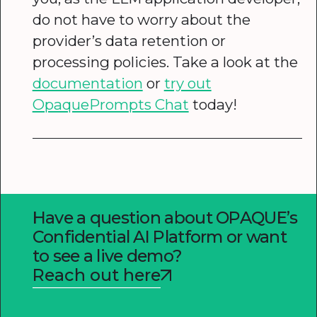
do not have to worry about the
provider’s data retention or
processing policies. Take a look at the
documentation
or
try out
OpaquePrompts Chat
today!
Have a question about OPAQUE’s
Confidential AI Platform or want
to see a live demo?
Reach out here