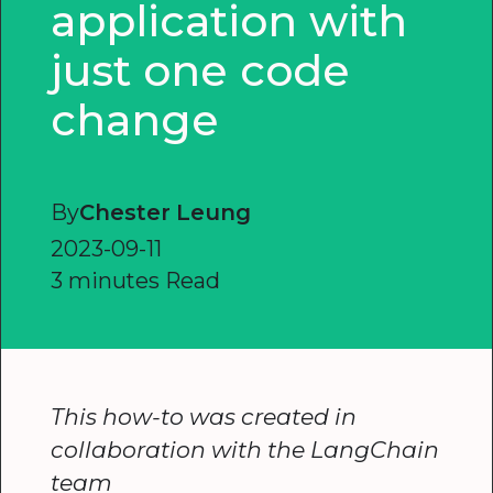
application with
just one code
change
By
Chester Leung
2023-09-11
3 minutes Read
This how-to was created in
collaboration with the LangChain
team