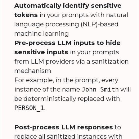
Automatically identify sensitive
tokens
in your prompts with natural
language processing (NLP)-based
machine learning
Pre-process LLM inputs to hide
sensitive inputs
in your prompts
from LLM providers via a sanitization
mechanism
For example, in the prompt, every
instance of the name
will
John Smith
be deterministically replaced with
.
PERSON_1
Post-process LLM responses
to
replace all sanitized instances with