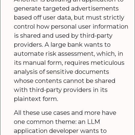
generate targeted advertisements
based off user data, but must strictly
control how personal user information
is shared and used by third-party
providers. A large bank wants to
automate risk assessment, which, in
its manual form, requires meticulous
analysis of sensitive documents
whose contents cannot be shared
with third-party providers in its
plaintext form.
All these use cases and more have
one common theme: an LLM
application developer wants to