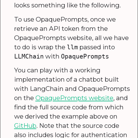
looks something like the following.
To use OpaquePrompts, once we
retrieve an API token from the
OpaquePrompts website, all we have
to do is wrap the
passed into
llm
with
LLMChain
OpaquePrompts
You can play with a working
implementation of a chatbot built
with LangChain and OpaquePrompts
on the
OpaquePrompts website
, and
find the full source code from which
we derived the example above on
GitHub
. Note that the source code
also includes logic for authentication