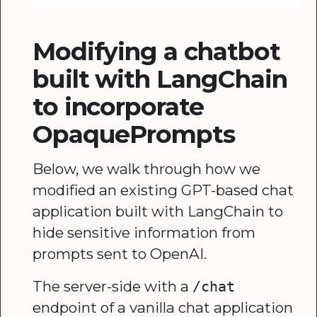
Modifying a chatbot
built with LangChain
to incorporate
OpaquePrompts
Below, we walk through how we
modified an existing GPT-based chat
application built with LangChain to
hide sensitive information from
prompts sent to OpenAI.
The server-side with a
/chat
endpoint of a vanilla chat application