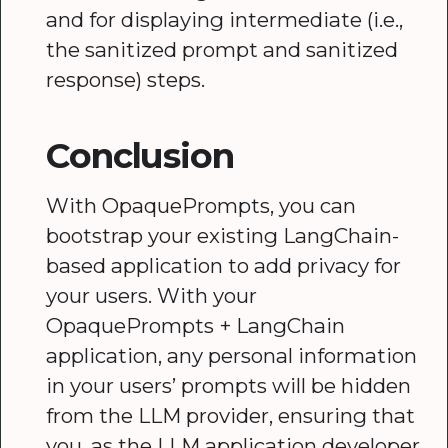
and for displaying intermediate (i.e.,
the sanitized prompt and sanitized
response) steps.
Conclusion
With OpaquePrompts, you can
bootstrap your existing LangChain-
based application to add privacy for
your users. With your
OpaquePrompts + LangChain
application, any personal information
in your users’ prompts will be hidden
from the LLM provider, ensuring that
you, as the LLM application developer,