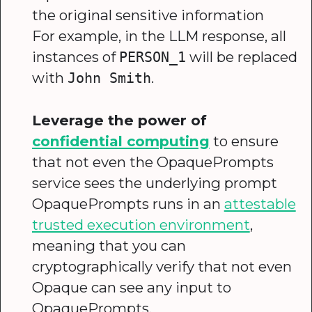
the original sensitive information
For example, in the LLM response, all
instances of
will be replaced
PERSON_1
with
.
John Smith
Leverage the power of
confidential computing
to ensure
that not even the OpaquePrompts
service sees the underlying prompt
OpaquePrompts runs in an
attestable
trusted execution environment
,
meaning that you can
cryptographically verify that not even
Opaque can see any input to
OpaquePrompts.