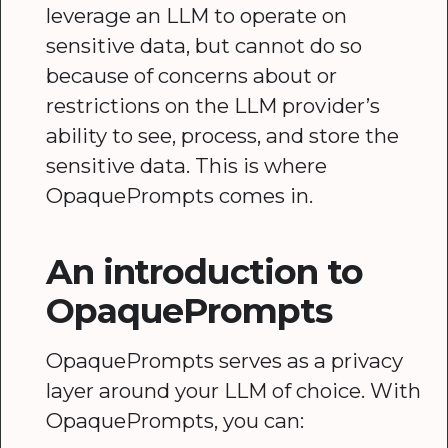
leverage an LLM to operate on
sensitive data, but cannot do so
because of concerns about or
restrictions on the LLM provider’s
ability to see, process, and store the
sensitive data. This is where
OpaquePrompts comes in.
An introduction to
OpaquePrompts
OpaquePrompts serves as a privacy
layer around your LLM of choice. With
OpaquePrompts, you can: