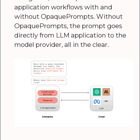
application workflows with and
without OpaquePrompts. Without
OpaquePrompts, the prompt goes
directly from LLM application to the
model provider, all in the clear.