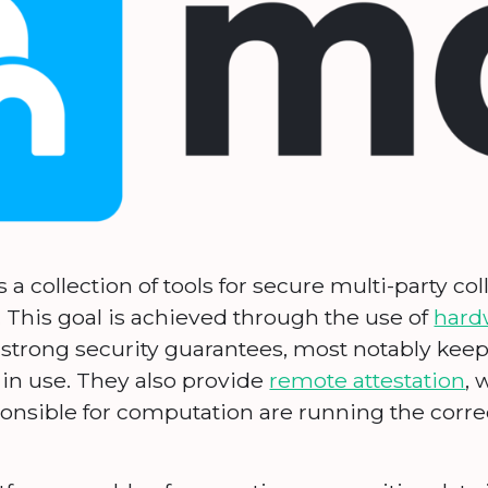
 a collection of tools for secure multi-party co
. This goal is achieved through the use of
hard
 strong security guarantees, most notably kee
in use. They also provide
remote attestation
, 
onsible for computation are running the correc