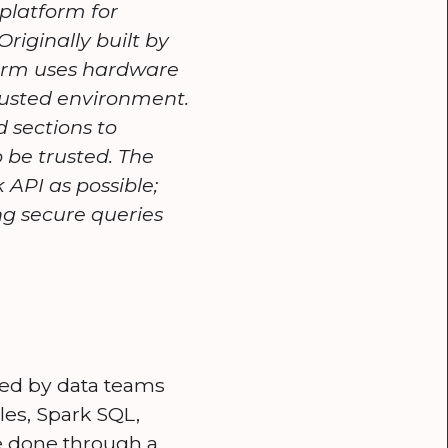
 platform for
riginally built by
form uses hardware
trusted environment.
 sections to
 be trusted. The
 API as possible;
ng secure queries
sed by data teams
les, Spark SQL,
be done through a