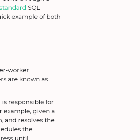
standard
SQL
uick example of both
ter-worker
rs are known as
is responsible for
or example, given a
n, and resolves the
hedules the
ress until