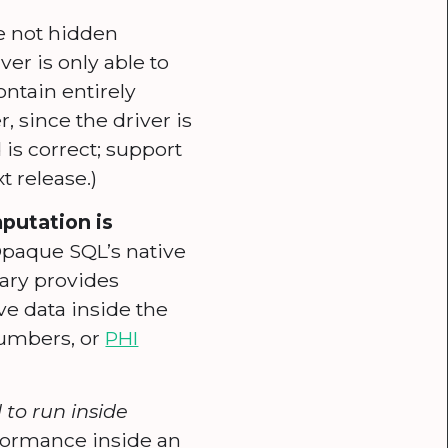
e not hidden
ver is only able to
ontain entirely
, since the driver is
 is correct; support
t release.)
putation is
Opaque SQL’s native
rary provides
ve data inside the
numbers, or
PHI
to run inside
rformance inside an