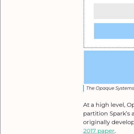
The Opaque Systems S
At a high level, 
partition Spark’s 
originally develo
2017 paper
.