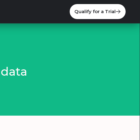
Qualify for a Trial
 data