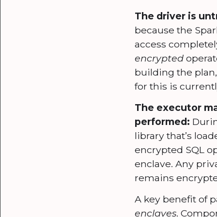
The driver is un
because the Spark 
access completely
encrypted
operato
building the plan,
for this is curren
The executor ma
performed:
Durin
library that’s lo
encrypted SQL ope
enclave. Any pri
remains encrypte
A key benefit of p
enclaves
. Compon