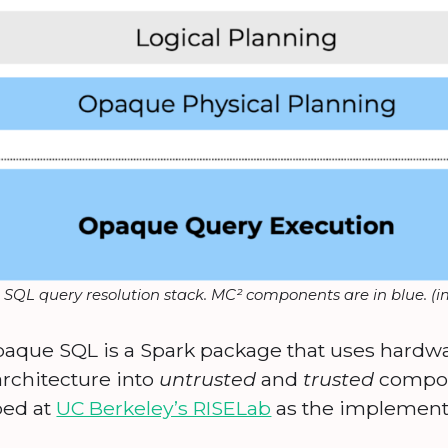
QL query resolution stack. MC² components are in blue. (
Opaque SQL is a Spark package that uses hardw
architecture into
untrusted
and
trusted
compon
ped at
UC Berkeley’s RISELab
as the implement