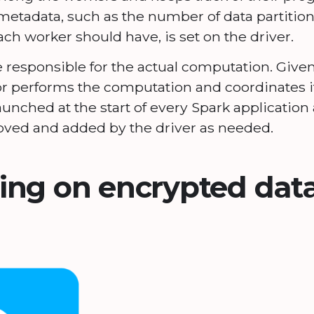
etadata, such as the number of data partition
 worker should have, is set on the driver.
 responsible for the actual computation. Given
or performs the computation and coordinates i
launched at the start of every Spark applicatio
ved and added by the driver as needed.
ng on encrypted data