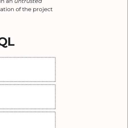
 in an
untrusted
ation of the project
SQL