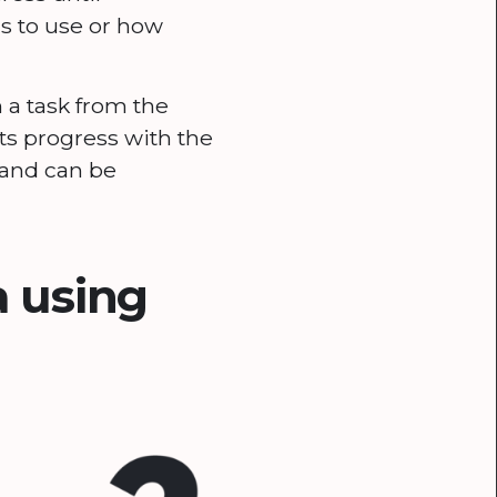
s to use or how
 a task from the
ts progress with the
n and can be
 using