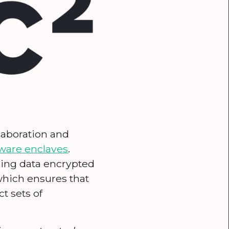
llaboration and
ware enclaves
.
ping data encrypted
which ensures that
t sets of