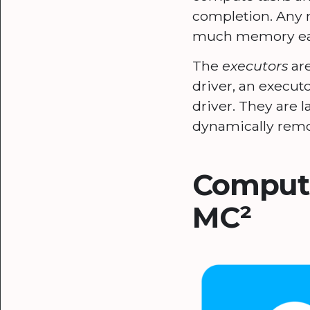
completion. Any m
much memory each
The
executors
are
driver, an execut
driver. They are 
dynamically remo
Computi
MC²