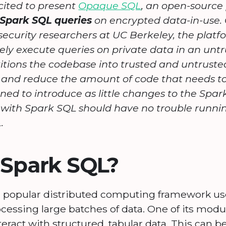
ited to present
Opaque SQL
, an open-source
Spark SQL queries
on encrypted data-in-use. O
security researchers at UC Berkeley, the plat
ely execute queries on private data in an un
tions the codebase into trusted and untrusted
and reduce the amount of code that needs to
ned to introduce as little changes to the Spark
r with Spark SQL should have no trouble runni
.
 Spark SQL?
a popular distributed computing framework u
cessing large batches of data. One of its modu
nteract with structured, tabular data. This can 