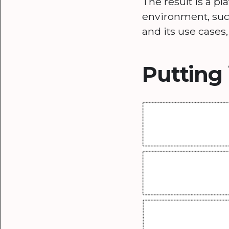
The result is a p
environment, such
and its use cases
Putting