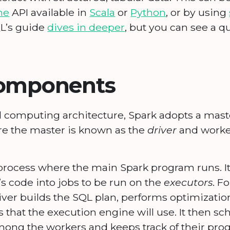
me
API available in
Scala
or
Python
, or by using
QL’s guide
dives in deeper
, but you can see a q
components
ed computing architecture, Spark adopts a mas
re the master is known as the
driver
and worke
process where the main Spark program runs. It 
’s code into jobs to be run on the
executors
. F
iver builds the SQL plan, performs optimizatio
s that the execution engine will use. It then sc
ong the workers and keeps track of their prog