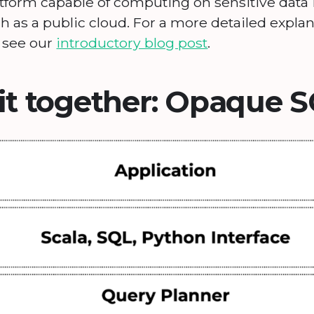
latform capable of computing on sensitive data
 as a public cloud. For a more detailed explan
, see our
introductory blog post
.
 it together: Opaque 