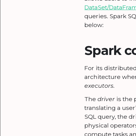
DataSet/DataFra
queries. Spark S
below:
Spark 
For its distribut
architecture whe
executors
.
The
driver
is the 
translating a user
SQL query, the dr
physical operator
compute tasks am