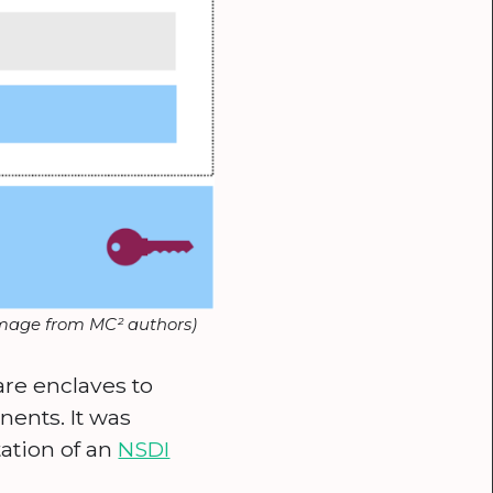
image from MC² authors)
are enclaves to
ents. It was
ation of an
NSDI