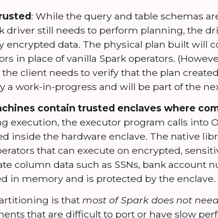
trusted
: While the query and table schemas ar
driver still needs to perform planning, the dri
 encrypted data. The physical plan built will c
rs in place of vanilla Spark operators. (However
 the client needs to verify that the plan created
tly a work-in-progress and will be part of the nex
chines contain trusted enclaves where com
g execution, the executor program calls into 
aded inside the hardware enclave. The native lib
rators that can execute on encrypted, sensiti
vate column data such as SSNs, bank account 
d in memory and is protected by the enclave.
artitioning is that
most of Spark does not need 
ents that are difficult to port or have slow pe