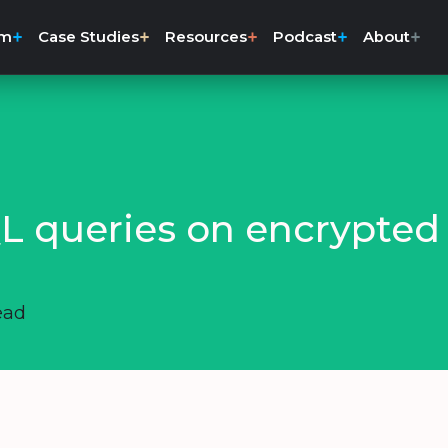
rm
Case Studies
Resources
Podcast
About
L queries on encrypted
ead