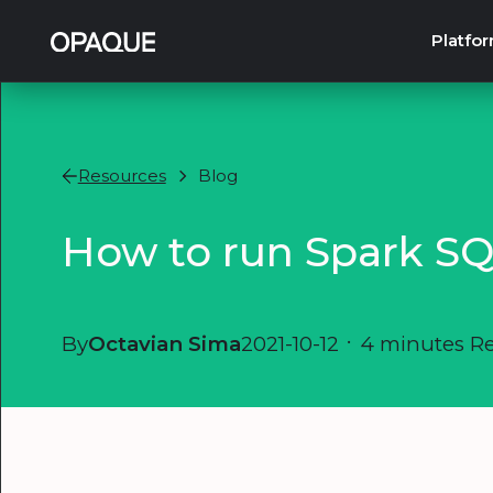
Platfo
Resources
Blog
How to run Spark SQ
By
Octavian Sima
2021-10-12
•
4 minutes R