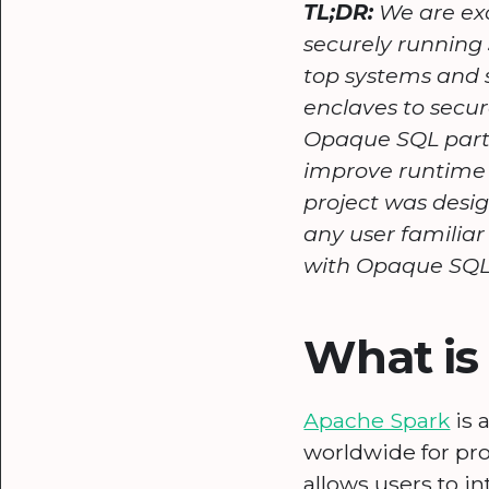
TL;DR:
We are exc
securely running
top systems and 
enclaves to secur
Opaque SQL parti
improve runtime 
project was desig
any user familia
with Opaque SQL
What is
Apache Spark
is 
worldwide for pro
allows users to i