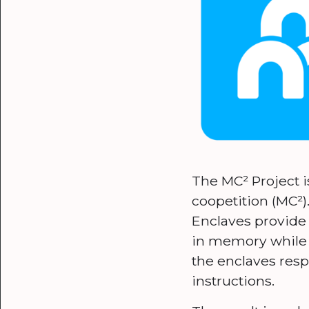
The MC² Project is
coopetition (MC²)
Enclaves provide
in memory while 
the enclaves resp
instructions.