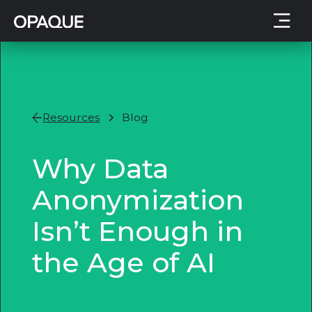
Resources
Blog
Why Data
Anonymization
Isn’t Enough in
the Age of AI