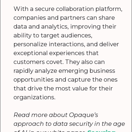
With a secure collaboration platform,
companies and partners can share
data and analytics, improving their
ability to target audiences,
personalize interactions, and deliver
exceptional experiences that
customers covet. They also can
rapidly analyze emerging business
opportunities and capture the ones
that drive the most value for their
organizations.
Read more about Opaque’s
approach to data security in the age