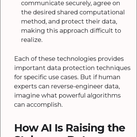
communicate securely, agree on
the desired shared computational
method, and protect their data,
making this approach difficult to
realize.
Each of these technologies provides
important data protection techniques
for specific use cases. But if human
experts can reverse-engineer data,
imagine what powerful algorithms
can accomplish.
How AI Is Raising the