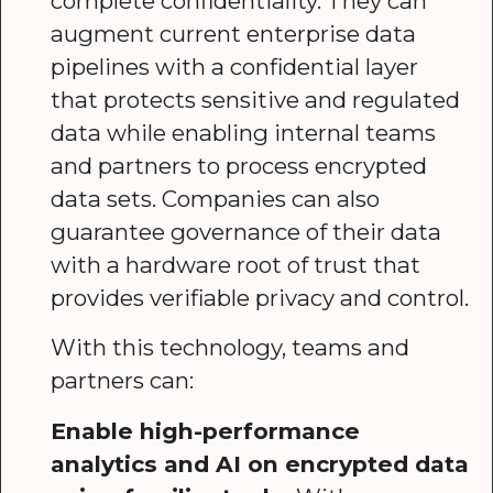
complete confidentiality. They can
augment current enterprise data
pipelines with a confidential layer
that protects sensitive and regulated
data while enabling internal teams
and partners to process encrypted
data sets. Companies can also
guarantee governance of their data
with a hardware root of trust that
provides verifiable privacy and control.
With this technology, teams and
partners can:
Enable high-performance
analytics and AI on encrypted data