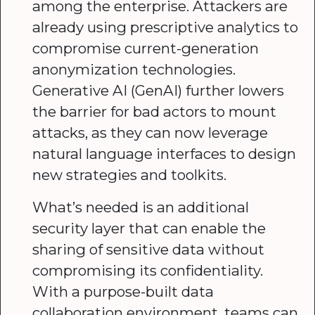
among the enterprise. Attackers are
already using prescriptive analytics to
compromise current-generation
anonymization technologies.
Generative AI (GenAI) further lowers
the barrier for bad actors to mount
attacks, as they can now leverage
natural language interfaces to design
new strategies and toolkits.
What’s needed is an additional
security layer that can enable the
sharing of sensitive data without
compromising its confidentiality.
With a purpose-built data
collaboration environment, teams can