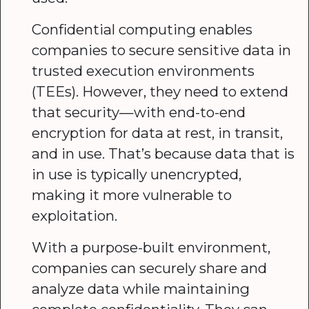
Confidential computing enables
companies to secure sensitive data in
trusted execution environments
(TEEs). However, they need to extend
that security—with end-to-end
encryption for data at rest, in transit,
and in use. That’s because data that is
in use is typically unencrypted,
making it more vulnerable to
exploitation.
With a purpose-built environment,
companies can securely share and
analyze data while maintaining