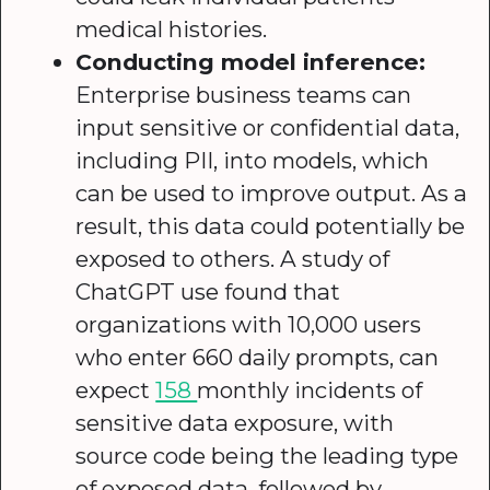
medical histories.
Conducting model inference:
Enterprise business teams can
input sensitive or confidential data,
including PII, into models, which
can be used to improve output. As a
result, this data could potentially be
exposed to others. A study of
ChatGPT use found that
organizations with 10,000 users
who enter 660 daily prompts, can
expect
158
monthly incidents of
sensitive data exposure, with
source code being the leading type
of exposed data, followed by