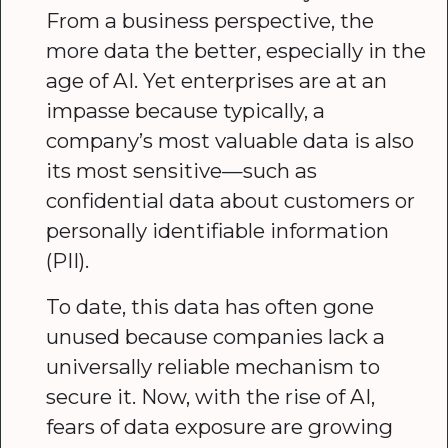
From a business perspective, the
more data the better, especially in the
age of AI. Yet enterprises are at an
impasse because typically, a
company’s most valuable data is also
its most sensitive—such as
confidential data about customers or
personally identifiable information
(PII).
To date, this data has often gone
unused because companies lack a
universally reliable mechanism to
secure it. Now, with the rise of AI,
fears of data exposure are growing