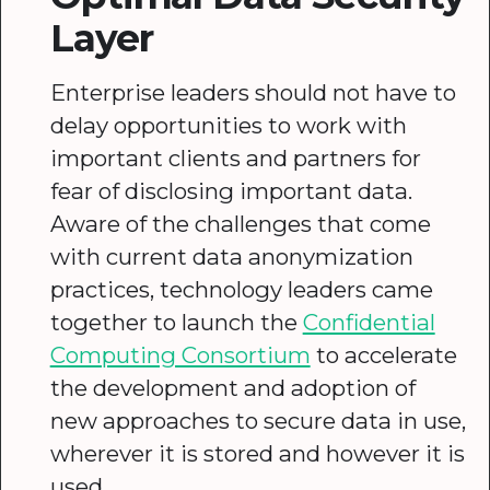
Layer
Enterprise leaders should not have to
delay opportunities to work with
important clients and partners for
fear of disclosing important data.
Aware of the challenges that come
with current data anonymization
practices, technology leaders came
together to launch the
Confidential
Computing Consortium
to accelerate
the development and adoption of
new approaches to secure data in use,
wherever it is stored and however it is
used.