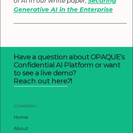
of AI in our white paper,
Securing
Generative AI in the Enterprise
Have a question about OPAQUE’s
Confidential AI Platform or want
to see a live demo?
Reach out here
COMPANY
Home
About