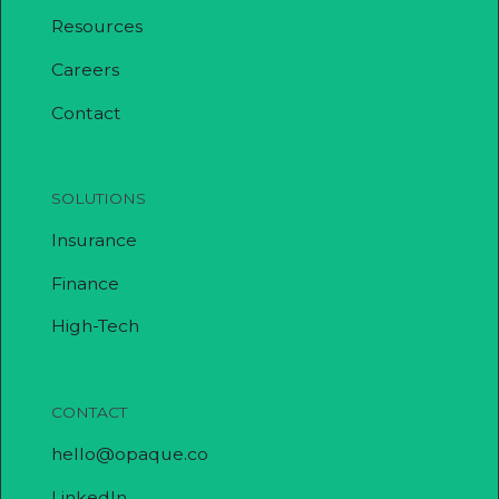
Resources
Careers
Contact
SOLUTIONS
Insurance
Finance
High-Tech
CONTACT
hello@opaque.co
LinkedIn