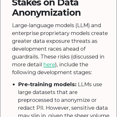
Stakes on Data
Anonymization
Large-language models (LLM) and
enterprise proprietary models create
greater data exposure threats as
development races ahead of
guardrails. These risks (discussed in
more detail
here
), include the
following development stages:
Pre-training models:
LLMs use
large datasets that are
preprocessed to anonymize or
redact PII. However, sensitive data
may slip in, given the sheer volume