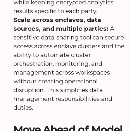
while keeping encrypted analytics
results specific to each party.
Scale across enclaves, data
sources, and multiple parties:
A
sensitive data-sharing tool can secure
access across enclave clusters and the
ability to automate cluster
orchestration, monitoring, and
management across workspaces
without creating operational
disruption. This simplifies data
management responsibilities and
duties.
Move Ahead of Model