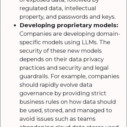
regulated data, intellectual
property, and passwords and keys.
Developing proprietary models:
Companies are developing domain-
specific models using LLMs. The
security of these new models
depends on their data privacy
practices and security and legal
guardrails. For example, companies
should rapidly evolve data
governance by providing strict
business rules on how data should
be used, stored, and managed to
avoid issues such as teams