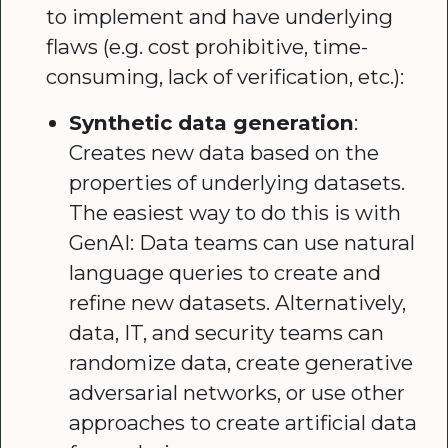
to implement and have underlying
flaws (e.g. cost prohibitive, time-
consuming, lack of verification, etc.):
Synthetic data generation
:
Creates new data based on the
properties of underlying datasets.
The easiest way to do this is with
GenAI: Data teams can use natural
language queries to create and
refine new datasets. Alternatively,
data, IT, and security teams can
randomize data, create generative
adversarial networks, or use other
approaches to create artificial data