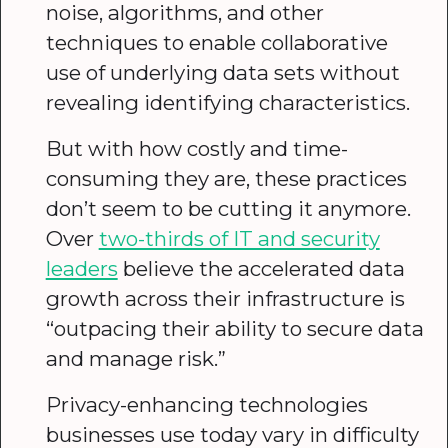
noise, algorithms, and other
techniques to enable collaborative
use of underlying data sets without
revealing identifying characteristics.
But with how costly and time-
consuming they are, these practices
don’t seem to be cutting it anymore.
Over
two-thirds of IT and security
leaders
believe the accelerated data
growth across their infrastructure is
“outpacing their ability to secure data
and manage risk.”
Privacy-enhancing technologies
businesses use today vary in difficulty