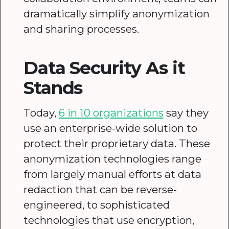
dramatically simplify anonymization
and sharing processes.
Data Security As it
Stands
Today,
6 in 10 organizations
say they
use an enterprise-wide solution to
protect their proprietary data. These
anonymization technologies range
from largely manual efforts at data
redaction that can be reverse-
engineered, to sophisticated
technologies that use encryption,