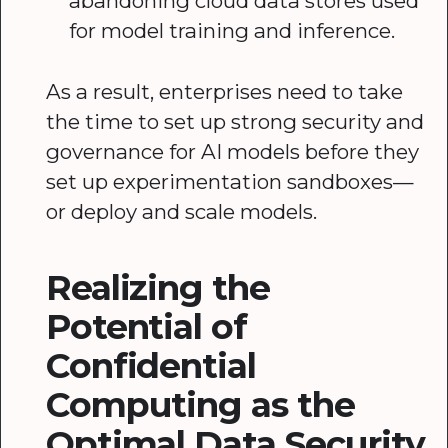
abandoning cloud data stores used
for model training and inference.
As a result, enterprises need to take
the time to set up strong security and
governance for AI models before they
set up experimentation sandboxes—
or deploy and scale models.
Realizing the
Potential of
Confidential
Computing as the
Optimal Data Security