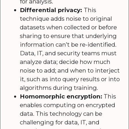
for analysis.
Differential privacy:
This
technique adds noise to original
datasets when collected or before
sharing to ensure that underlying
information can’t be re-identified.
Data, IT, and security teams must
analyze data; decide how much
noise to add; and when to interject
it, such as into query results or into
algorithms during training.
Homomorphic encryption:
This
enables computing on encrypted
data. This technology can be
challenging for data, IT, and