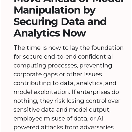
Manipulation by
Securing Data and
Analytics Now
The time is now to lay the foundation
for secure end-to-end confidential
computing processes, preventing
corporate gaps or other issues
contributing to data, analytics, and
model exploitation. If enterprises do
nothing, they risk losing control over
sensitive data and model output,
employee misuse of data, or AI-
powered attacks from adversaries.