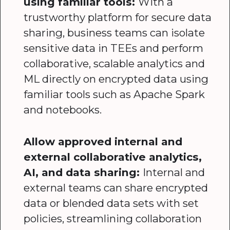
using familiar tools:
With a
trustworthy platform for secure data
sharing, business teams can isolate
sensitive data in TEEs and perform
collaborative, scalable analytics and
ML directly on encrypted data using
familiar tools such as Apache Spark
and notebooks.
Allow approved internal and
external collaborative analytics,
AI, and data sharing:
Internal and
external teams can share encrypted
data or blended data sets with set
policies, streamlining collaboration