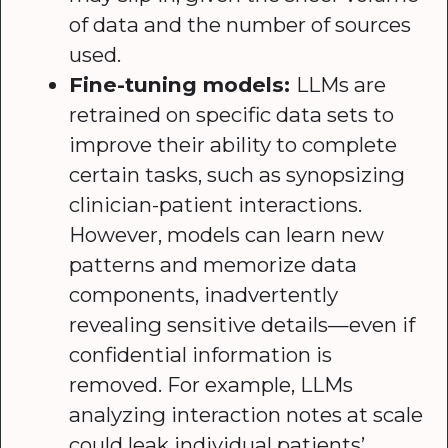
of data and the number of sources
used.
Fine-tuning models:
LLMs are
retrained on specific data sets to
improve their ability to complete
certain tasks, such as synopsizing
clinician-patient interactions.
However, models can learn new
patterns and memorize data
components, inadvertently
revealing sensitive details—even if
confidential information is
removed. For example, LLMs
analyzing interaction notes at scale
could leak individual patients’