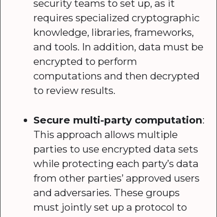
security teams to set up, as it
requires specialized cryptographic
knowledge, libraries, frameworks,
and tools. In addition, data must be
encrypted to perform
computations and then decrypted
to review results.
Secure multi-party computation
:
This approach allows multiple
parties to use encrypted data sets
while protecting each party’s data
from other parties’ approved users
and adversaries. These groups
must jointly set up a protocol to