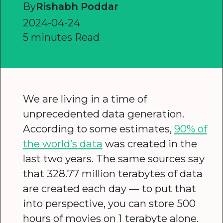
By
Rishabh Poddar
2024-04-24
5 minutes Read
We are living in a time of
unprecedented data generation.
According to some estimates,
90% of
the world’s data
was created in the
last two years. The same sources say
that 328.77 million terabytes of data
are created each day — to put that
into perspective, you can store 500
hours of movies on 1 terabyte alone.