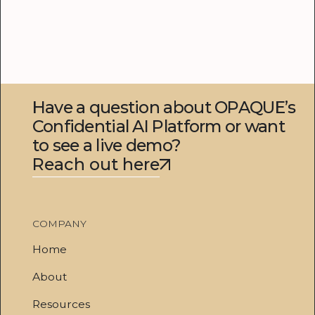
Have a question about OPAQUE’s
Confidential AI Platform or want
to see a live demo?
Reach out here
COMPANY
Home
About
Resources