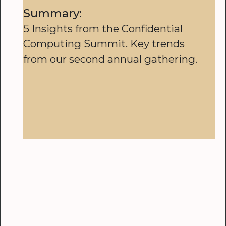
Summary:
5 Insights from the Confidential
Computing Summit. Key trends
from our second annual gathering.