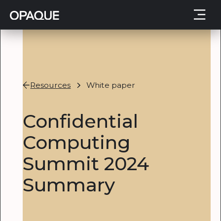
Resources
White paper
Confidential
Computing
Summit 2024
Summary