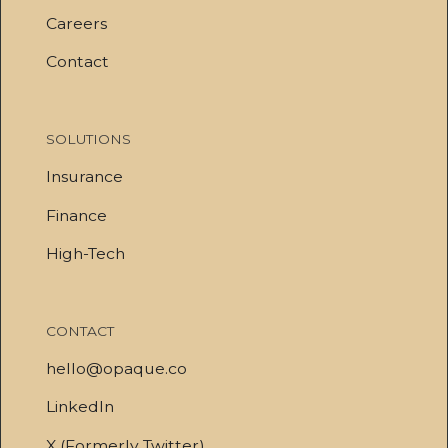
Careers
Contact
SOLUTIONS
Insurance
Finance
High-Tech
CONTACT
hello@opaque.co
LinkedIn
X (Formerly Twitter)